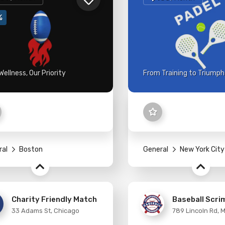
%
Wellness, Our Priority
From Training to Triumph
ral
Boston
General
New York City
Charity Friendly Match
Baseball Scr
33 Adams St, Chicago
789 Lincoln Rd, 