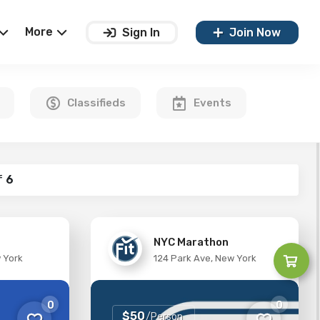
More
Sign In
Join Now
Classifieds
Events
f
6
NYC Marathon
w York
124 Park Ave, New York
0
0
$50
/Person