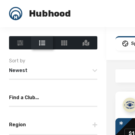
Hubhood
S
Sort by
Newest
Find a Club...
Region
$1