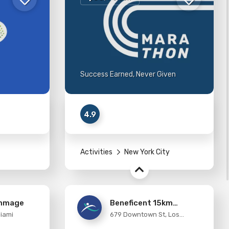
Success Earned, Never Given
4.9
Activities
New York City
immage
Beneficent 15km
Miami
679 Downtown St, Los
Running
Angeles