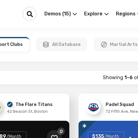
Demos (15)
Explore
Regions
port Clubs
All Database
Martial Arts
Showing
1-6
o
The Flare Titans
Padel Squad
42 Beacon St, Boston
72 Fifth Ave, Ne
0
89
$135
/Month
/Month