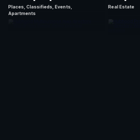
Places, Classifieds, Events,
Real Estate
Apartments