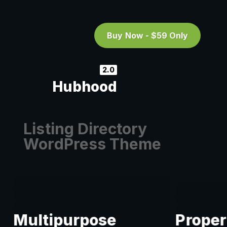
Buy Now - $59 Only
2.0
Hubhood
Listing Directory
WordPress Theme
Multipurpose
Proper