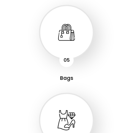
05
Bags