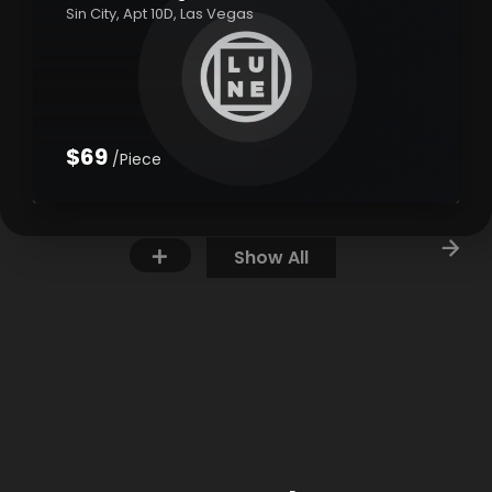
Sin City, Apt 10D, Las Vegas
$69
/Piece
Show All