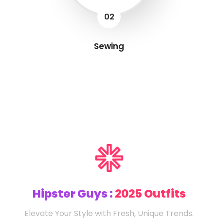
02
Sewing
Hipster Guys :
2025 Outfits
Elevate Your Style with Fresh, Unique Trends.