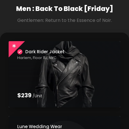
Men : Back To
Black [Friday]
Gentlemen: Return to the Essence of Noir.
Dark Rider Jacket
Harlem, Floor 11J, NYC
$239
/Unit
Lune Wedding Wear