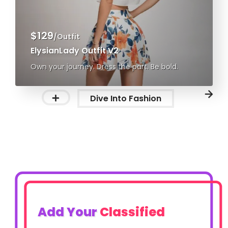
$129
/Outfit
ElysianLady Outfit V2
Own your journey. Dress the part. Be bold.
Dive Into Fashion
Add Your
Classified