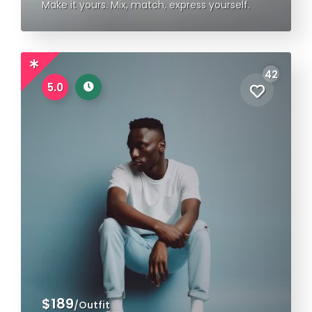
Make it yours. Mix, match, express yourself.
42
5.0
$189
/Outfit