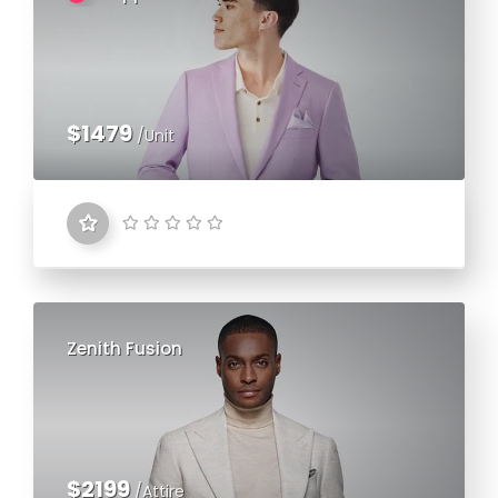
$1479
/Unit
Zenith Fusion
$2199
/Attire