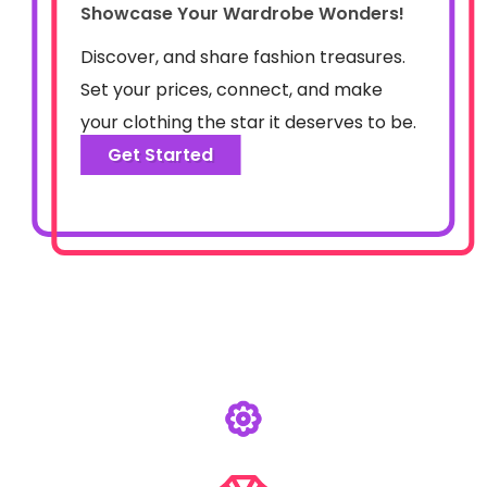
Showcase Your Wardrobe Wonders!
Discover, and share fashion treasures.
Set your prices, connect, and make
your clothing the star it deserves to be.
Get Started