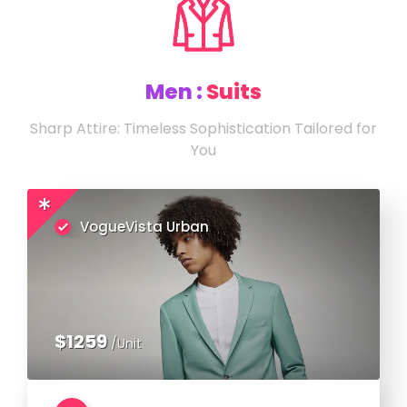
Men :
Suits
Sharp Attire: Timeless Sophistication Tailored for
You
VogueVista Urban
$1259
/Unit