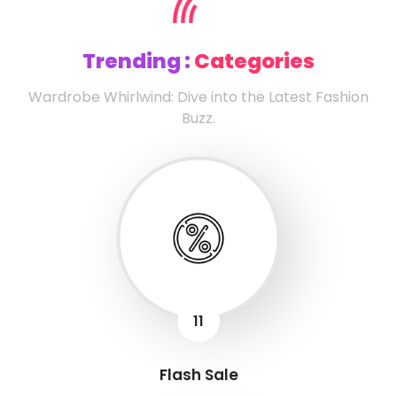
Trending :
Categories
Wardrobe Whirlwind: Dive into the Latest Fashion
Buzz.
11
Flash Sale