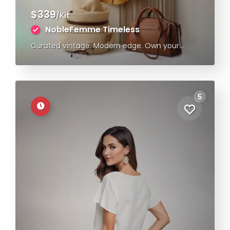
$339
/Kit
NobleFemme Timeless
Curated vintage. Modern edge. Own your
style.
5