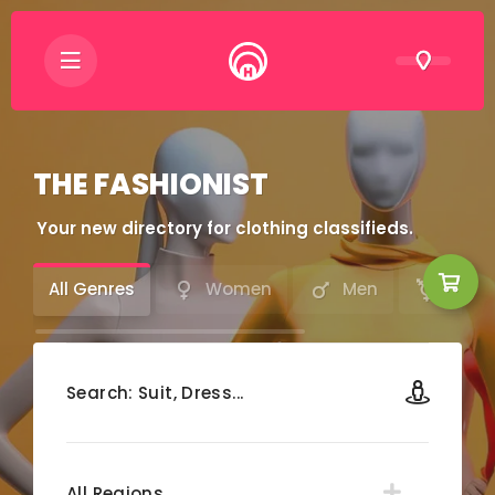
THE FASHIONIST
Your new directory for clothing classifieds.
All Genres
Women
Men
LGBT