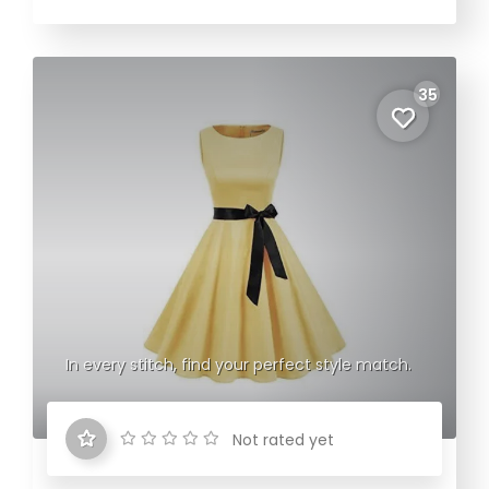
35
In every stitch, find your perfect style match.
Not rated yet