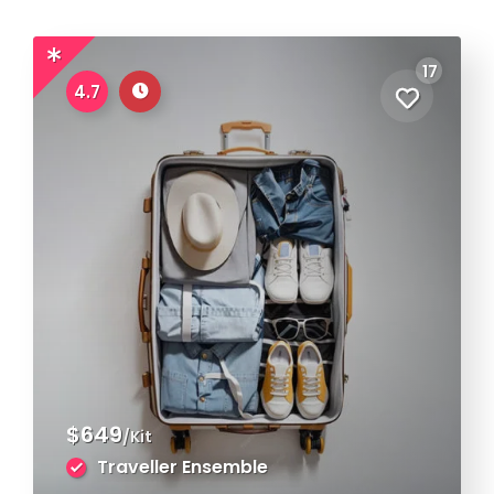
17
4.7
$649
/Kit
Traveller Ensemble