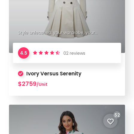
Style unleashed: your wardrobe, your
statement.
4.5
02 reviews
Ivory Versus Serenity
$2759
/Unit
52