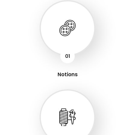
01
Notions