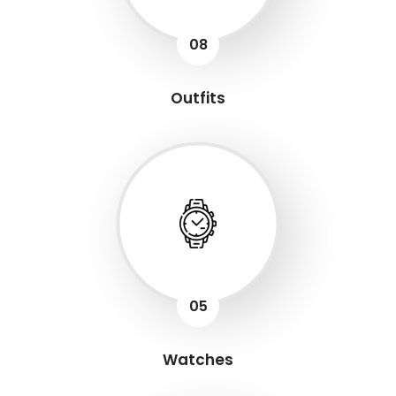
08
Outfits
05
Watches