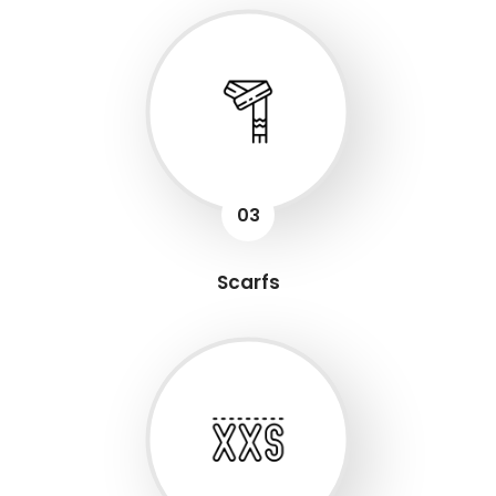
03
Scarfs