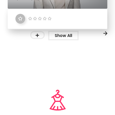
Show All