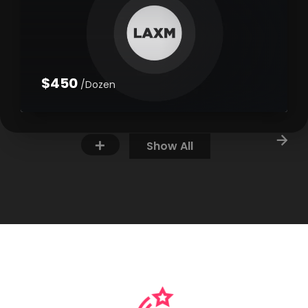
$450
/Dozen
Show All