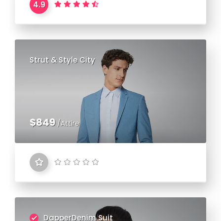
4.9
Strut & Style City
$849
/Attire
DapperDenim Suit