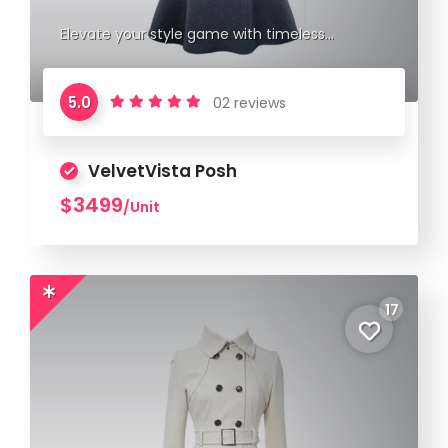
Elevate your style game with timeless
elegance.
5.0
02 reviews
VelvetVista Posh
$3499
/Unit
17