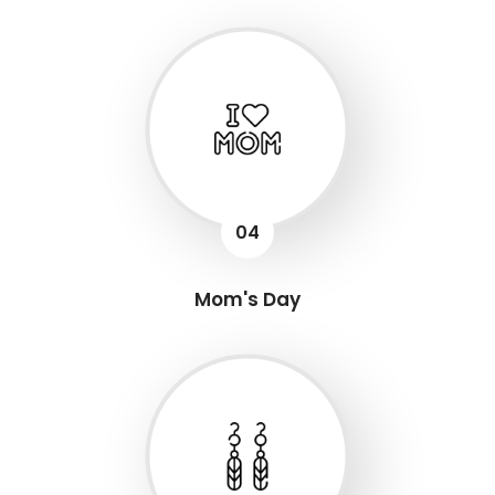
04
Mom's Day