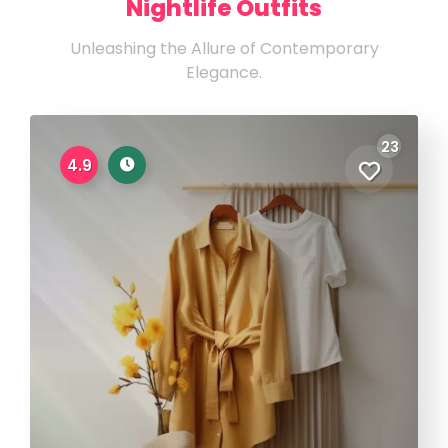
Nightlife Outfits
Unleashing the Allure of Contemporary
Elegance.
23
4.9