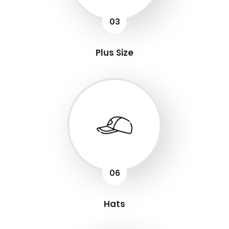
03
Plus Size
06
Hats