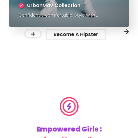
UrbanMav Collection
Confidently comfortable. Style with
substance.
Become A Hipster
Empowered Girls :