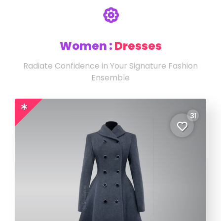
Women :
Dresses
Radiate Confidence in Your Signature Fashion
Ensemble
31