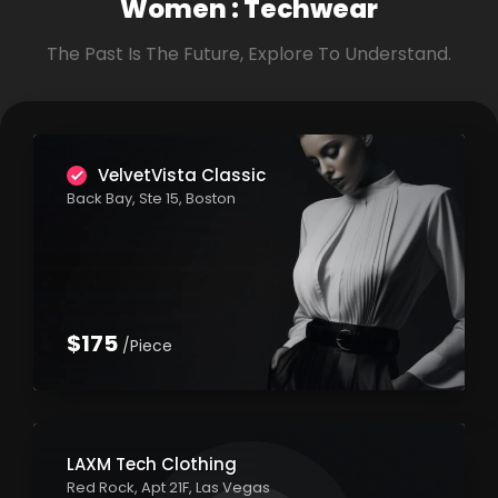
Women :
Techwear
The Past Is The Future, Explore To Understand.
VelvetVista Classic
Back Bay, Ste 15, Boston
$175
/Piece
LAXM Tech Clothing
Red Rock, Apt 21F, Las Vegas