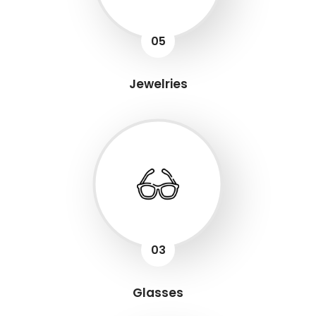
05
Jewelries
03
Glasses