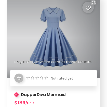
23
Step into style: where comfort meets couture.
Not rated yet
DapperDiva Mermaid
$189
/Unit