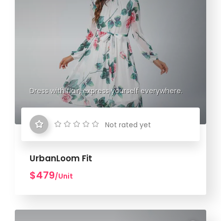
Dress with flair, express yourself everywhere.
Not rated yet
UrbanLoom Fit
$479
/Unit