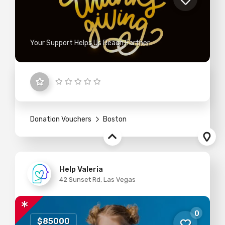
Your Support Helps Us Reach Farther
Donation Vouchers
Boston
Help Valeria
42 Sunset Rd, Las Vegas
0
$85000