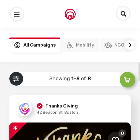
All Campaigns
Mobility
NGOs
Showing
1-8
of
8
Thanks Giving
42 Beacon St, Boston
0