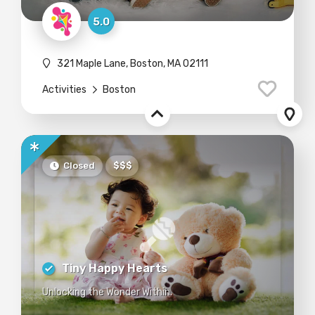
5.0
321 Maple Lane, Boston, MA 02111
Activities
Boston
Closed
$$$
Tiny Happy Hearts
Unlocking the Wonder Within.