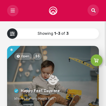
Showing
1-3
of
3
Open
$$
Happy Feet Daycare
Where Learning Meets Fun