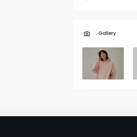
Limited Sizes
Unavailable Co
Gallery
Restricted Size
Slow Shipping