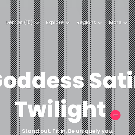
Demos (15)
Explore
Regions
More
oddess Sat
Twilight
Stand out. Fit in. Be uniquely you.