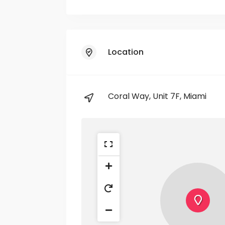
Location
Coral Way, Unit 7F, Miami