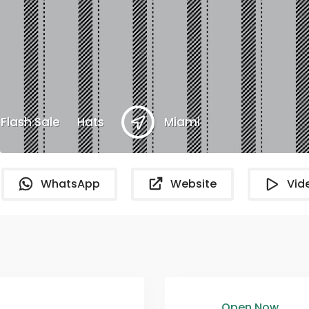
Flash Sale
Hats
Miami
WhatsApp
Website
Vid
Open Now