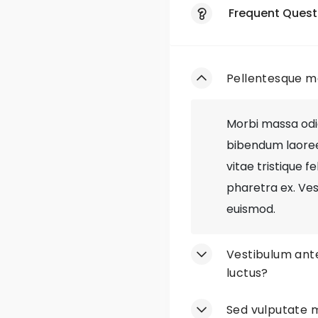
Loyalty Progr
Frequent Quest
Exclusive Deals
Pellentesque ma
Responsive We
Mobile App
Morbi massa odio,
bibendum laoreet 
Gift Wrapping
vitae tristique f
pharetra ex. Ves
Easy Returns
euismod.
Style Blog
Vestibulum ante
Out-of-Stock 
luctus?
Discontinued S
Sed vulputate m