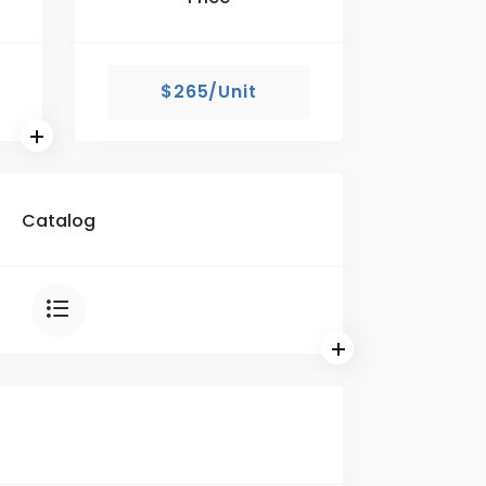
$265/Unit
Catalog