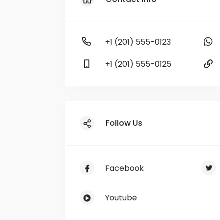
+1 (201) 555-0123
+1 (201) 555-0125
Follow Us
Facebook
Youtube