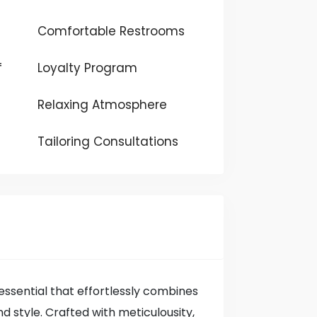
Comfortable Restrooms
f
Loyalty Program
Relaxing Atmosphere
Tailoring Consultations
ssential that effortlessly combines
d style. Crafted with meticulousity,