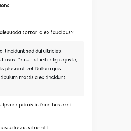
am
ions
lesuada tortor id ex faucibus?
bsite
 tincidunt sed dui ultricies,
risus. Donec efficitur ligula justo,
elis placerat vel. Nullam quis
tibulum mattis a ex tincidunt
 ipsum primis in faucibus orci
Items
No
tyles
assa lacus vitae elit.
No