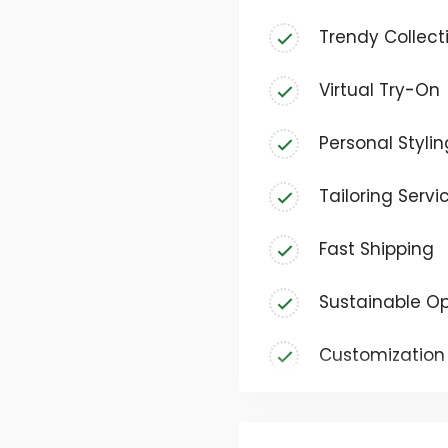
deserves to express the
Trendy Collect
carefully curated sel
casual everyday wear t
Virtual Try-On
ensuring there’s somet
Personal Stylin
Tailoring Servi
Fast Shipping
Sustainable Op
Customization 
Size Guide