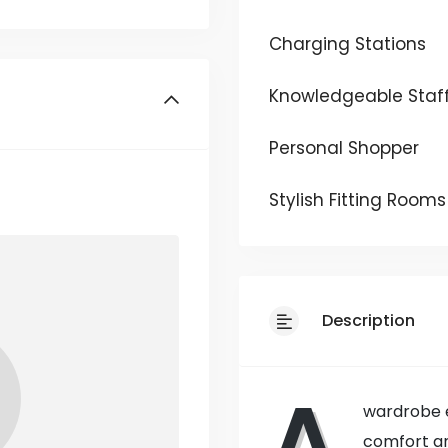
Charging Stations
Knowledgeable Staf
Personal Shopper
Stylish Fitting Rooms
Description
A
wardrobe e
comfort an