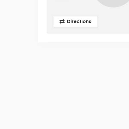
Directions