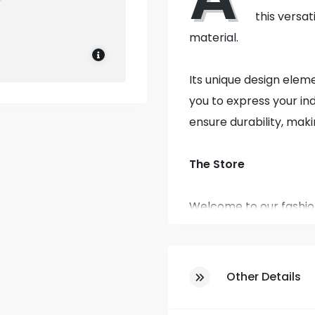
this versat
material.
Its unique design elem
you to express your ind
ensure durability, maki
The Store
Welcome to our fashio
affordability! Establis
the community, bringin
classics in clothing fo
Other Details
At our fashion destina