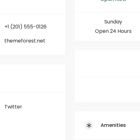
Sunday
+1 (201) 555-0126
Open 24 Hours
themeforest.net
Twitter
Amenities