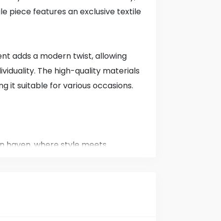
ile piece features an exclusive textile
ent adds a modern twist, allowing
ividuality. The high-quality materials
ng it suitable for various occasions.
n haven, where style meets
hed in 1985, we have been a staple in
g you the latest trends and timeless
r men, women, and children.
tion, we believe that everyone