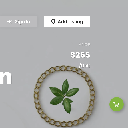
Sign In
Add Listing
Price
$265
in
/Unit