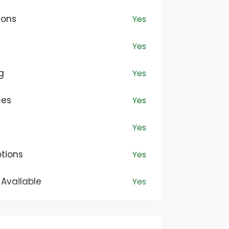
ir individuality through clothing. Our
ions
Yes
ection encompasses everything from
o sophisticated formal attire,
Yes
hing for every taste.
g
Yes
ces
Yes
Yes
tions
Yes
Available
Yes
Yes