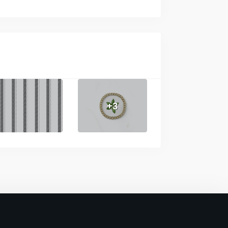
No
lors
No
s
No
No
+3