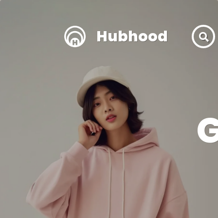
Hubhood
G