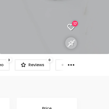
17
3
0
eo
Reviews
Share
C
Price