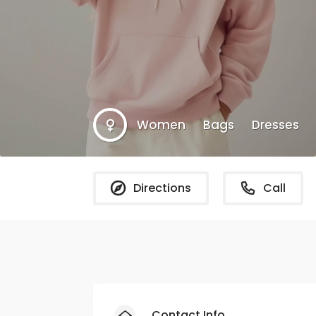
Women
Bags
Dresses
Directions
Call
Contact Info