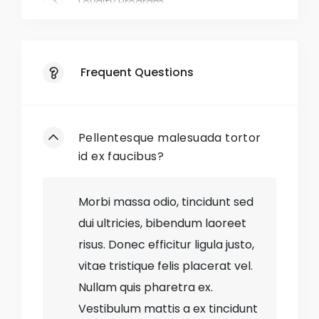
Loyalty Program
Exclusive Deals
Frequent Questions
Responsive Website
Mobile App
Pellentesque malesuada tortor
Gift Wrapping
id ex faucibus?
Easy Returns
Morbi massa odio, tincidunt sed
dui ultricies, bibendum laoreet
Style Blog
risus. Donec efficitur ligula justo,
vitae tristique felis placerat vel.
No
Out-of-Stock Items
Nullam quis pharetra ex.
No
Discontinued Styles
Vestibulum mattis a ex tincidunt