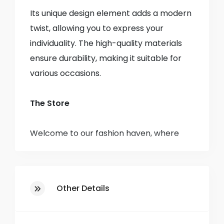
Its unique design element adds a modern
twist, allowing you to express your
individuality. The high-quality materials
ensure durability, making it suitable for
various occasions.
The Store
Welcome to our fashion haven, where
style meets affordability! Established in
1985, we have been a staple in the
community, bringing you the latest
Other Details
trends and timeless classics in clothing
for men, women, and children.