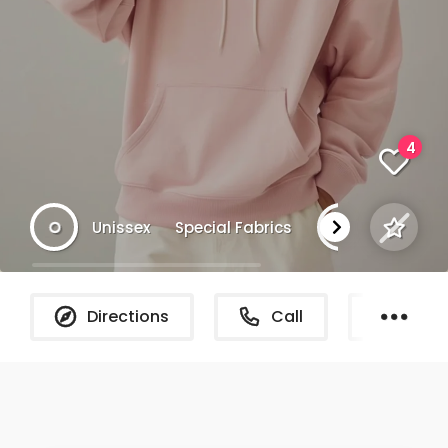
4
Unissex
Special Fabrics
NYC
Directions
Call
What