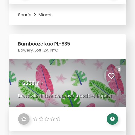
Scarfs
Miami
Bambooze kao PL-835
Bowery, Loft 12A, NYC
13
$239
/m²
Dress with intention. Leave a positive impact.