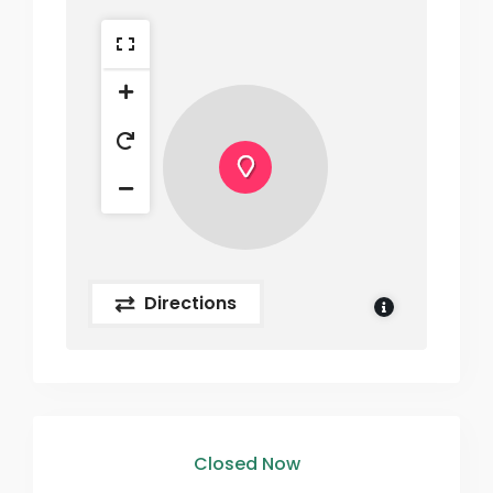
Directions
Closed Now