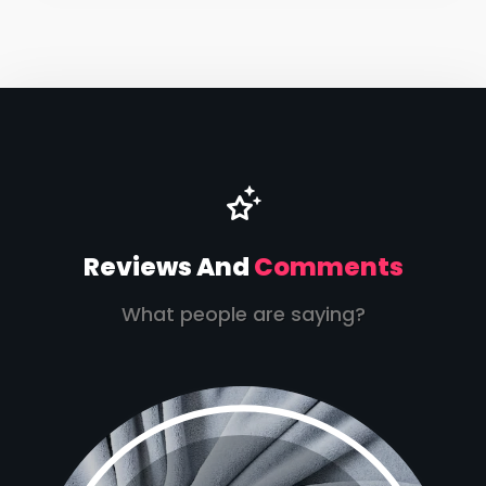
Reviews And
Comments
What people are saying?