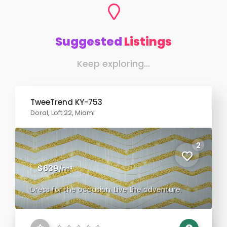
Suggested
Listings
Keep exploring...
TweeTrend KY-753
Doral, Loft 22, Miami
2
$639
/m²
Dress for the occasion. Live the adventure.