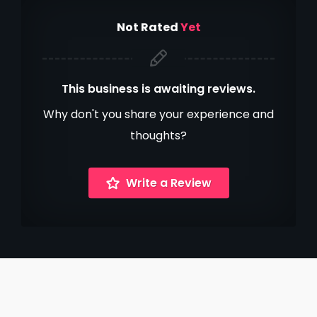
Not Rated
Yet
This business is awaiting reviews.
Why don't you share your experience and
thoughts?
Write a Review