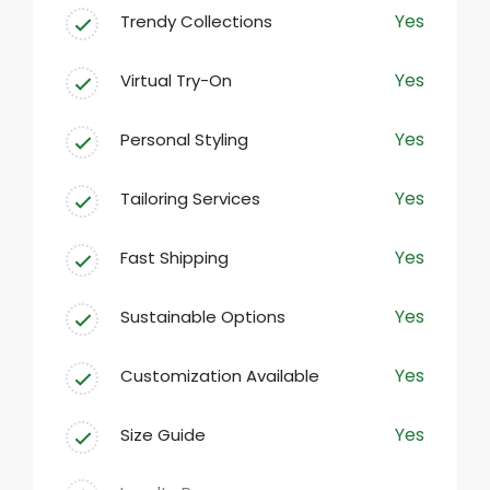
Yes
Trendy Collections
At our fashion destination, we believe
that everyone deserves to express their
Yes
Virtual Try-On
individuality through clothing. Our
carefully curated selection encompasses
Yes
Personal Styling
everything from casual everyday wear to
sophisticated formal attire, ensuring
Yes
Tailoring Services
there’s something for every taste.
Yes
Fast Shipping
Yes
Sustainable Options
Yes
Customization Available
Yes
Size Guide