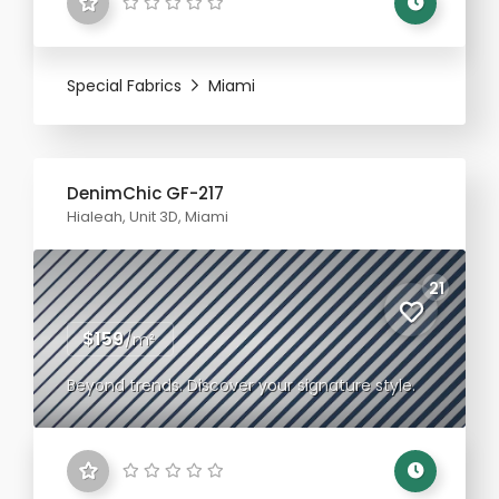
Special Fabrics
Miami
DenimChic GF-217
Hialeah, Unit 3D, Miami
21
$159
/m²
Beyond trends. Discover your signature style.