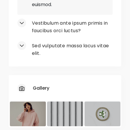
euismod.
No
Limited Sizes
Vestibulum ante ipsum primis in
No
Unavailable Colors
faucibus orci luctus?
No
Restricted Sizes
Sed vulputate massa lacus vitae
elit.
No
Slow Shipping
Gallery
+3