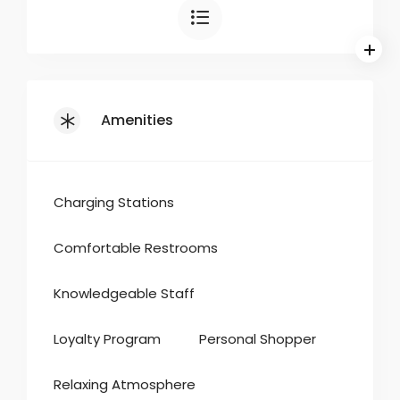
Amenities
Charging Stations
Comfortable Restrooms
Knowledgeable Staff
Loyalty Program
Personal Shopper
Relaxing Atmosphere