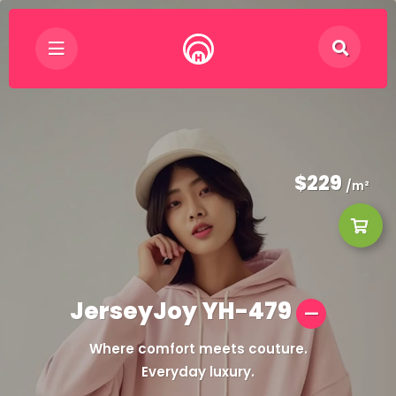
$229
/m²
JerseyJoy YH-479
Where comfort meets couture.
Everyday luxury.