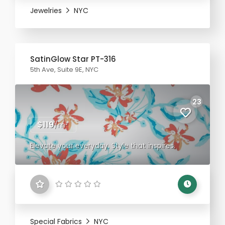
Jewelries
NYC
SatinGlow Star PT-316
5th Ave, Suite 9E, NYC
23
$119
/m²
Elevate your everyday. Style that inspires.
Special Fabrics
NYC