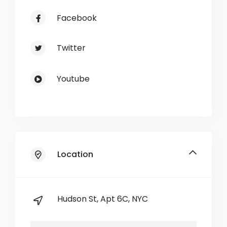
Facebook
Twitter
Youtube
Location
Hudson St, Apt 6C, NYC