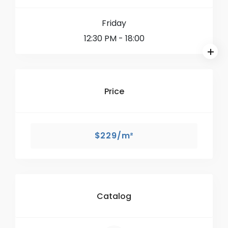
Friday
12:30 PM
- 18:00
Price
$229/m²
Catalog