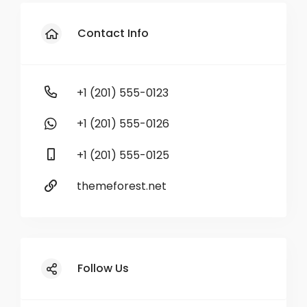
Contact Info
+1 (201) 555-0123
+1 (201) 555-0126
+1 (201) 555-0125
themeforest.net
Follow Us