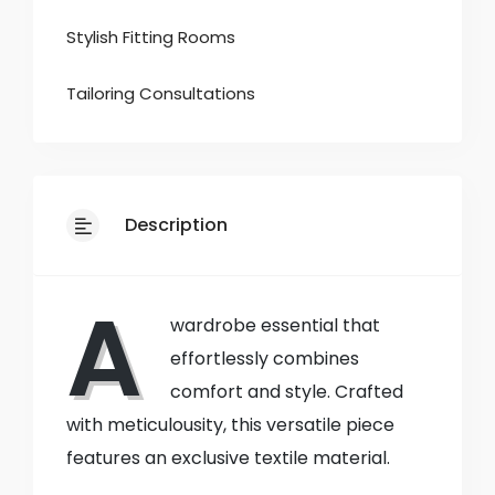
Stylish Fitting Rooms
Tailoring Consultations
Description
A
wardrobe essential that
effortlessly combines
comfort and style. Crafted
with meticulousity, this versatile piece
features an exclusive textile material.