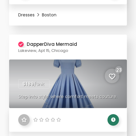
Dresses
Boston
DapperDiva Mermaid
Lakeview, Apt 15, Chicago
23
$189
/Unit
Step into style: where comfort meets couture.