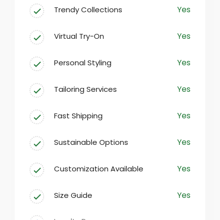
Yes
Trendy Collections
At our fashion destination, we believe
that everyone deserves to express their
Yes
Virtual Try-On
individuality through clothing. Our
carefully curated selection encompasses
Yes
Personal Styling
everything from casual everyday wear to
sophisticated formal attire, ensuring
Yes
Tailoring Services
there’s something for every taste.
Yes
Fast Shipping
Yes
Sustainable Options
Yes
Customization Available
Yes
Size Guide