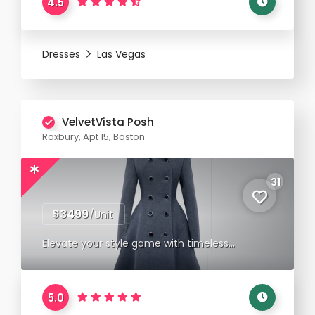
4.5
Dresses
Las Vegas
VelvetVista Posh
Roxbury, Apt 15, Boston
31
$3499
/Unit
Elevate your style game with timeless
elegance.
5.0