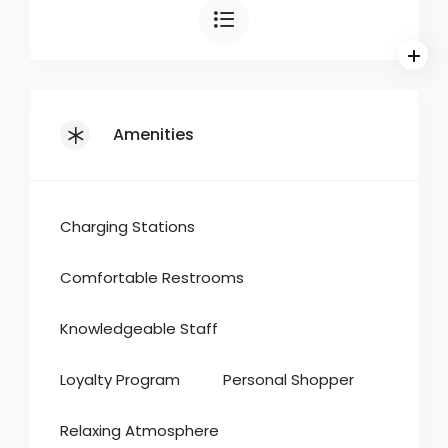
Amenities
Charging Stations
Comfortable Restrooms
Knowledgeable Staff
Loyalty Program
Personal Shopper
Relaxing Atmosphere