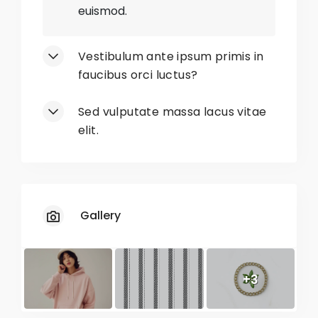
euismod.
No
Limited Sizes
Vestibulum ante ipsum primis in
No
Unavailable Colors
faucibus orci luctus?
No
Restricted Sizes
Sed vulputate massa lacus vitae
elit.
No
Slow Shipping
Gallery
+3