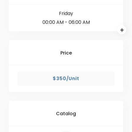
Friday
00:00 AM
- 06:00 AM
Price
$350/Unit
Catalog