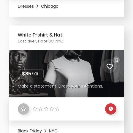
Dresses
Chicago
White T-shirt & Hat
East River, Floor 8C, NYC
13
$85
/Kit
Make a statement. Dress your intentions.
Black Friday
NYC