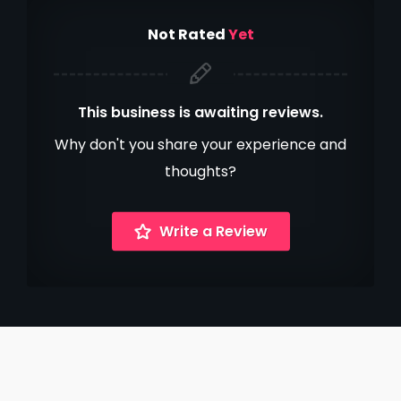
Not Rated
Yet
This business is awaiting reviews.
Why don't you share your experience and
thoughts?
Write a Review