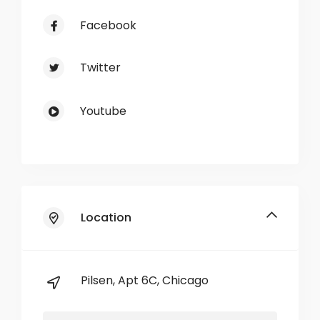
Facebook
Twitter
Youtube
Location
Pilsen, Apt 6C, Chicago