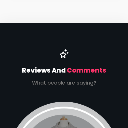
Reviews And
Comments
What people are saying?