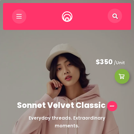
$350
/Unit
Sonnet Velvet Classic
Everyday threads. Extraordinary
moments.