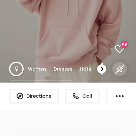
56
Women
Dresses
Hats
Chicag
Directions
Call
What