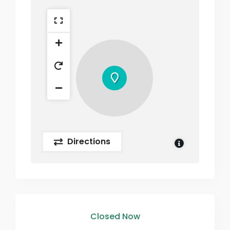
Directions
Closed Now