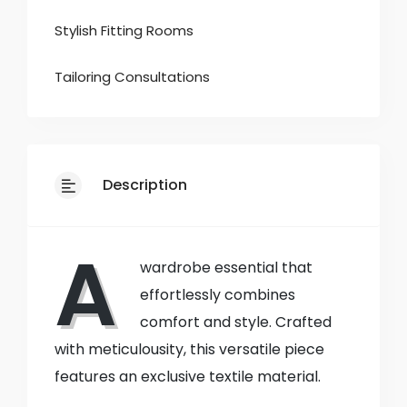
Stylish Fitting Rooms
Tailoring Consultations
Description
A
wardrobe essential that
effortlessly combines
comfort and style. Crafted
with meticulousity, this versatile piece
features an exclusive textile material.