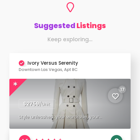
Suggested
Listings
Keep exploring...
Ivory Versus Serenity
Downtown Las Vegas, Apt 8C
17
$2759
/Unit
Style unleashed: your wardrobe, your
statement.