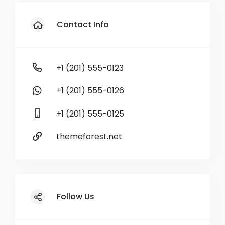
Contact Info
+1 (201) 555-0123
+1 (201) 555-0126
+1 (201) 555-0125
themeforest.net
Follow Us