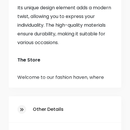
Its unique design element adds a modern
twist, allowing you to express your
individuality. The high-quality materials
ensure durability, making it suitable for
various occasions.
The Store
Welcome to our fashion haven, where
style meets affordability! Established in
1985, we have been a staple in the
community, bringing you the latest
Other Details
trends and timeless classics in clothing
for men, women, and children.