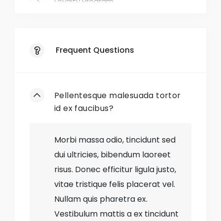
Loyalty Program
Exclusive Deals
Frequent Questions
Responsive Website
Mobile App
Pellentesque malesuada tortor
Gift Wrapping
id ex faucibus?
Easy Returns
Morbi massa odio, tincidunt sed
dui ultricies, bibendum laoreet
Style Blog
risus. Donec efficitur ligula justo,
vitae tristique felis placerat vel.
No
Out-of-Stock Items
Nullam quis pharetra ex.
No
Discontinued Styles
Vestibulum mattis a ex tincidunt