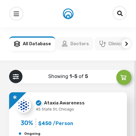
All Database
Doctors
Clinics
Showing
1-5
of
5
Ataxia Awareness
45 State St, Chicago
30%
$450
/Person
Ongoing