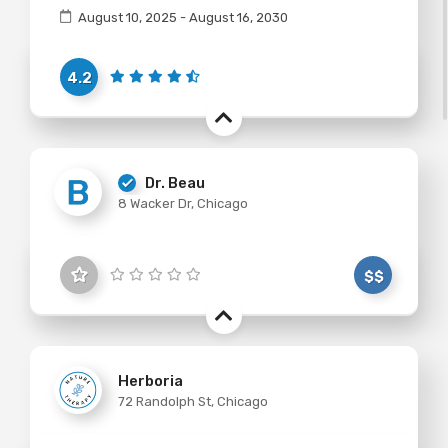
August 10, 2025 - August 16, 2030
4.2
Dr. Beau
8 Wacker Dr, Chicago
$$
Herboria
72 Randolph St, Chicago