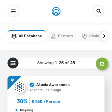
All Database
Doctors
Clinics
Showing
1-25
of
25
Ataxia Awareness
45 State St, Chicago
30%
$450
/Person
Ongoing