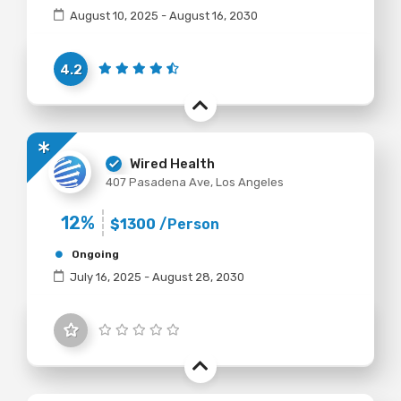
August 10, 2025 - August 16, 2030
4.2
Wired Health
407 Pasadena Ave, Los Angeles
12%
$1300
/Person
Ongoing
July 16, 2025 - August 28, 2030