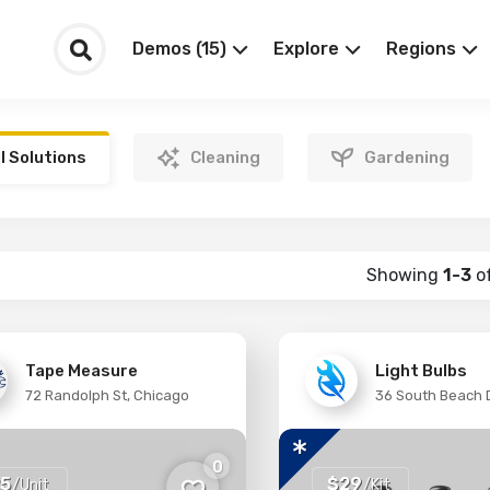
Demos (15)
Explore
Regions
ll Solutions
Cleaning
Gardening
Showing
1-3
o
Tape Measure
Light Bulbs
72 Randolph St, Chicago
36 South Beach D
0
5
$29
/Unit
/Kit