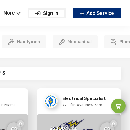
More
Sign In
Add Service
Handymen
Mechanical
Plum
f
3
Electrical Specialist
r, Miami
72 Fifth Ave, New York
0
0
$2300
/Week