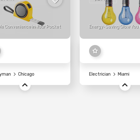
le Convenience in Your Pocket
Energy-Saving Glow You 
yman
Chicago
Electrician
Miami