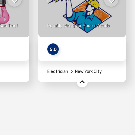
Can Trust
Reliable Wiring for Modern Needs
5.0
Electrician
New York City