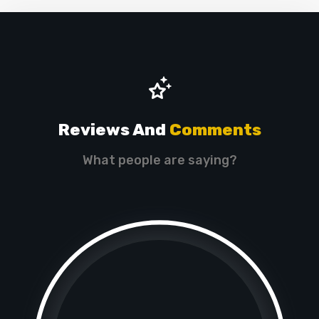
Reviews And
Comments
What people are saying?