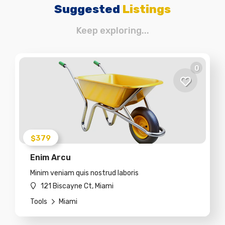
Suggested
Listings
Keep exploring...
0
$379
Enim Arcu
Minim veniam quis nostrud laboris
121 Biscayne Ct, Miami
Tools
Miami