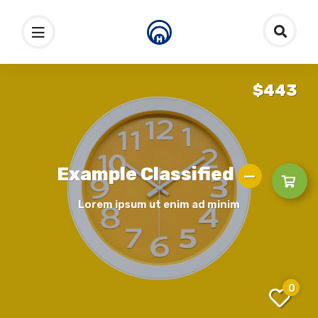
$443
Example Classified
Lorem ipsum ut enim ad minim
0