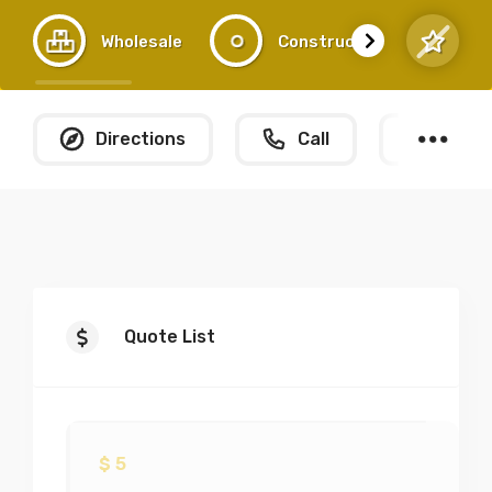
Wholesale
Construction
Directions
Call
What
Quote List
$
5