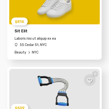
$814
Sit Elit
Laboris nisi ut aliquip ex ea
55 Cedar St, NYC
Beauty
NYC
0
$509