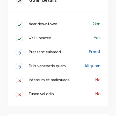
Other Details
2km
Near downtown
Yes
Well Located
Ermot
Praesent euismod
Aliquam
Duis venenatis quam
No
Interdum et malesuada
No
Fusce vel odio