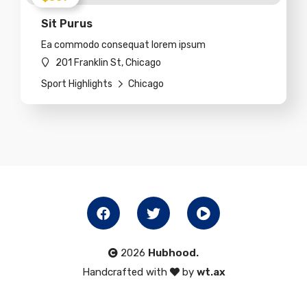
Sit Purus
Ea commodo consequat lorem ipsum
201 Franklin St, Chicago
Sport Highlights
Chicago
2026
Hubhood.
Handcrafted with
by
wt.ax