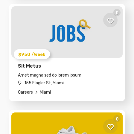
0
$950
/Week
Sit Metus
Amet magna sed do lorem ipsum
155 Flagler St, Miami
Careers
Miami
0