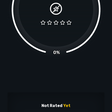
0%
Not Rated
Yet