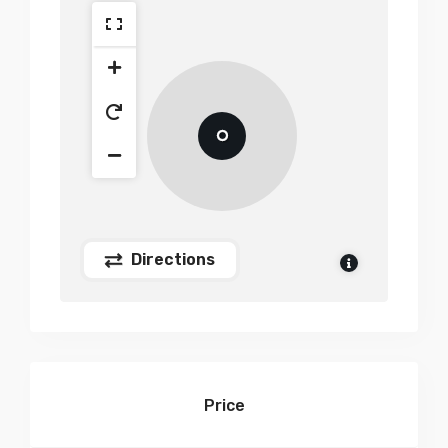
Directions
Price