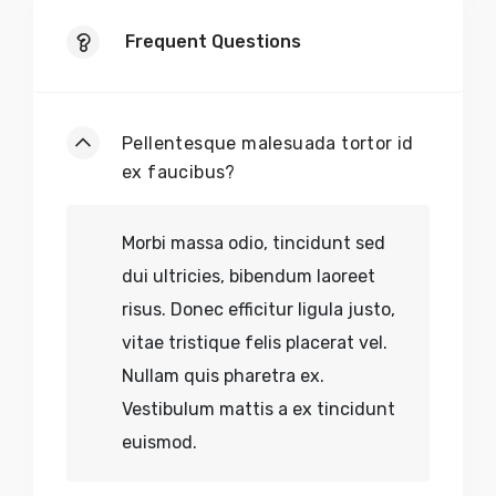
Frequent Questions
Pellentesque malesuada tortor id
ex faucibus?
Morbi massa odio, tincidunt sed
dui ultricies, bibendum laoreet
risus. Donec efficitur ligula justo,
vitae tristique felis placerat vel.
Nullam quis pharetra ex.
Vestibulum mattis a ex tincidunt
euismod.