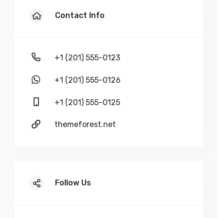
Demo Item Quote 3
Contact Info
$
50
+1 (201) 555-0123
-
+
+1 (201) 555-0126
+1 (201) 555-0125
Demo Item Quote 4
themeforest.net
$
100
-
+
Follow Us
Demo Item Quote 5