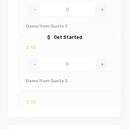
-
+
Demo Item Quote 1
$ Get Started
$
10
-
+
Demo Item Quote 2
$
25
-
+