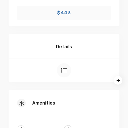
$443
Details
Amenities