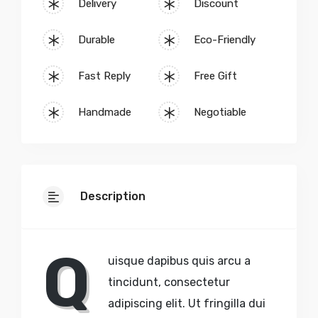
Delivery
Discount
Durable
Eco-Friendly
Fast Reply
Free Gift
Handmade
Negotiable
Description
Q
uisque dapibus quis arcu a
tincidunt, consectetur
adipiscing elit. Ut fringilla dui