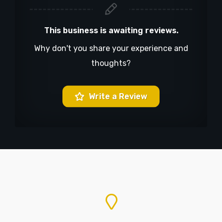
This business is awaiting reviews.
Why don't you share your experience and
thoughts?
Write a Review