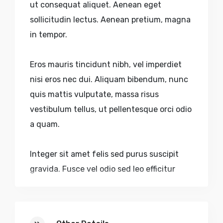
ut consequat aliquet. Aenean eget
sollicitudin lectus. Aenean pretium, magna
in tempor.
Eros mauris tincidunt nibh, vel imperdiet
nisi eros nec dui. Aliquam bibendum, nunc
quis mattis vulputate, massa risus
vestibulum tellus, ut pellentesque orci odio
a quam.
Integer sit amet felis sed purus suscipit
gravida. Fusce vel odio sed leo efficitur
dictum accumsan eu purus. Nulla volutpat
urna nec aliquam sagittis. Quisque sed
faucibus velit. Nulla pulvinar, lectus sed.