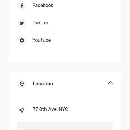
Facebook
$
250
Twitter
-
+
Youtube
Demo Item Quote 6
$
500
-
+
Location
Demo Item Quote 7
77 8th Ave, NYC