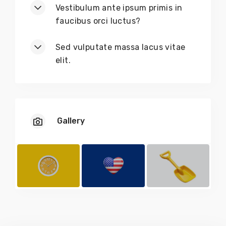
Vestibulum ante ipsum primis in
faucibus orci luctus?
Sed vulputate massa lacus vitae
elit.
Gallery