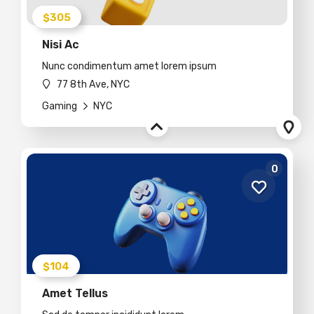
$305
Nisi Ac
Nunc condimentum amet lorem ipsum
77 8th Ave, NYC
Gaming
NYC
0
$104
Amet Tellus