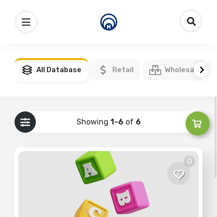
All Database
Retail
Wholesale
Showing
1-6
of
6
0