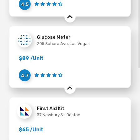
4.5
Glucose Meter
205 Sahara Ave, Las Vegas
$89
/Unit
4.7
First Aid Kit
37 Newbury St, Boston
$65
/Unit