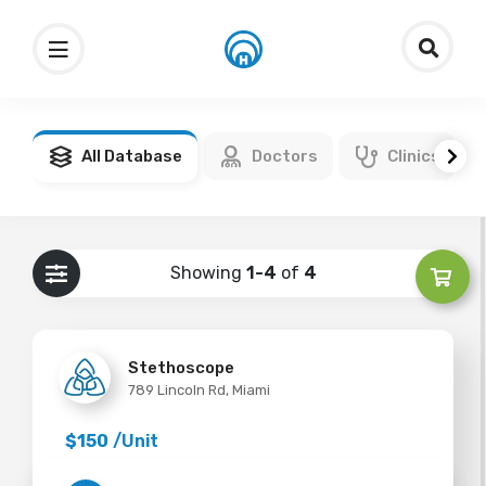
All Database
Doctors
Clinics
Showing
1-4
of
4
Stethoscope
789 Lincoln Rd, Miami
$150
/Unit