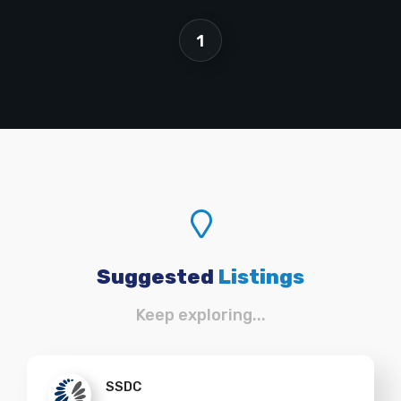
1
Suggested
Listings
Keep exploring...
SSDC