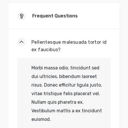
Frequent Questions
Pellentesque malesuada tortor id
ex faucibus?
Morbi massa odio, tincidunt sed
dui ultricies, bibendum laoreet
risus. Donec efficitur ligula justo,
vitae tristique felis placerat vel.
Nullam quis pharetra ex.
Vestibulum mattis a ex tincidunt
euismod.