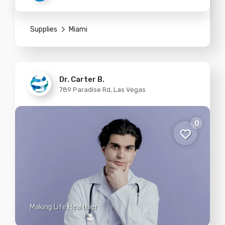
Supplies
Miami
Dr. Carter B.
789 Paradise Rd, Las Vegas
0
Making Life Healthier