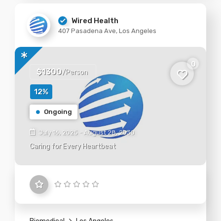
Wired Health
407 Pasadena Ave, Los Angeles
0
$1300
/Person
12%
Ongoing
July 16, 2025 - August 28, 2030
Caring for Every Heartbeat