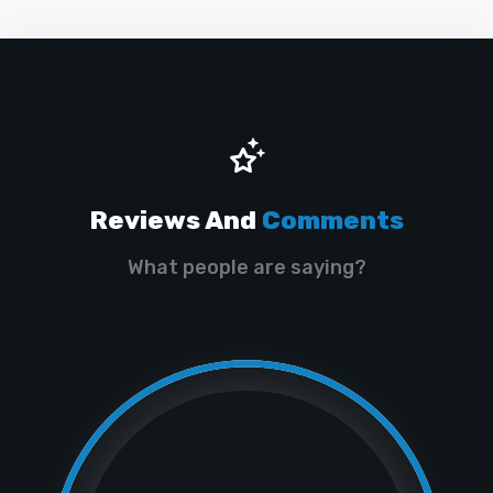
Reviews And
Comments
What people are saying?