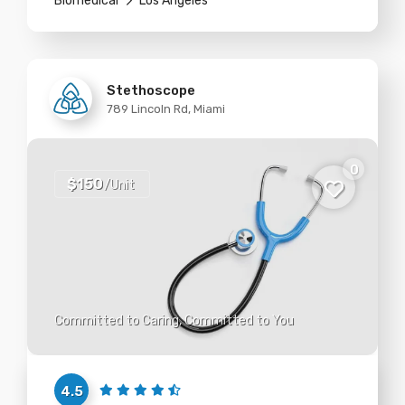
Biomedical
Los Angeles
Stethoscope
789 Lincoln Rd, Miami
0
$150
/Unit
Committed to Caring, Committed to You
4.5