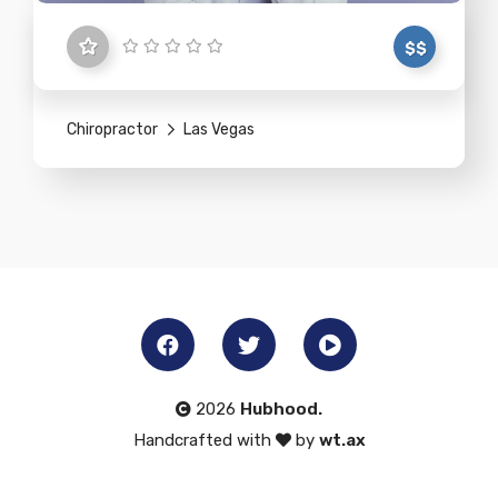
$$
Chiropractor
Las Vegas
2026
Hubhood.
Handcrafted with
by
wt.ax