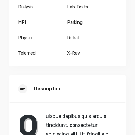
Dialysis
Lab Tests
MRI
Parking
Physio
Rehab
Telemed
X-Ray
Description
Q
uisque dapibus quis arcu a
tincidunt, consectetur
adipiscing elit. Ut fringilla dui