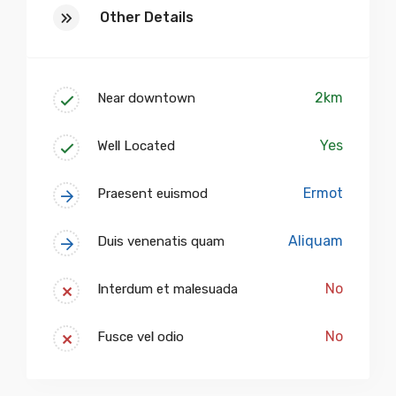
Other Details
2km
Near downtown
Yes
Well Located
Ermot
Praesent euismod
Aliquam
Duis venenatis quam
No
Interdum et malesuada
No
Fusce vel odio