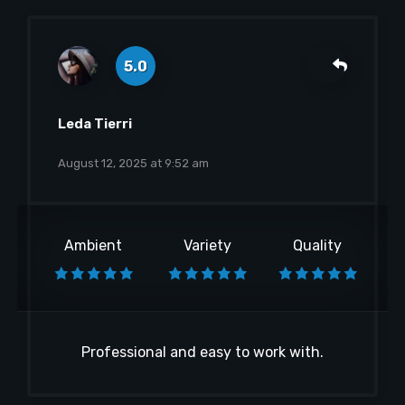
5.0
Leda Tierri
August 12, 2025 at 9:52 am
Ambient
Variety
Quality
Professional and easy to work with.