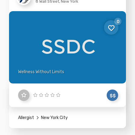
8 Wall Street, New York
0
Wellness Without Limits
$$
Allergist
New York City