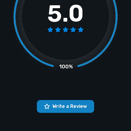
5.0
100%
Write a Review