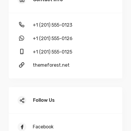
+1 (201) 555-0123
+1 (201) 555-0126
+1 (201) 555-0125
themeforest.net
Follow Us
Facebook