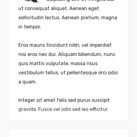
ut consequat aliquet. Aenean eget
sollicitudin lectus. Aenean pretium, magna
in tempor.
Eros mauris tincidunt nibh, vel imperdiet
nisi eros nec dui. Aliquam bibendum, nunc
quis mattis vulputate, massa risus
vestibulum tellus, ut pellentesque orci odio
a quam.
Integer sit amet felis sed purus suscipit
gravida. Fusce vel odio sed leo efficitur
dictum accumsan eu purus. Nulla volutpat
urna nec aliquam sagittis. Quisque sed
faucibus velit. Nulla pulvinar, lectus sed.