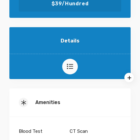
$39/Hundred
Details
Amenities
Blood Test
CT Scan