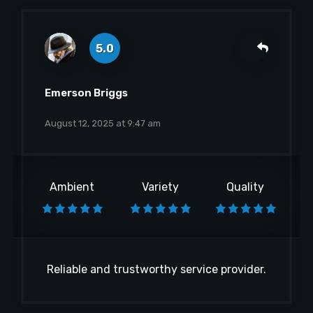
5.0
Emerson Briggs
August 12, 2025 at 9:47 am
Ambient
Variety
Quality
Reliable and trustworthy service provider.