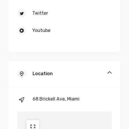
Twitter
Youtube
Location
68 Brickell Ave, Miami