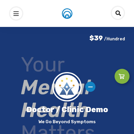
$39
/Hundred
Doctor / Clinic Demo
We Go Beyond Symptoms