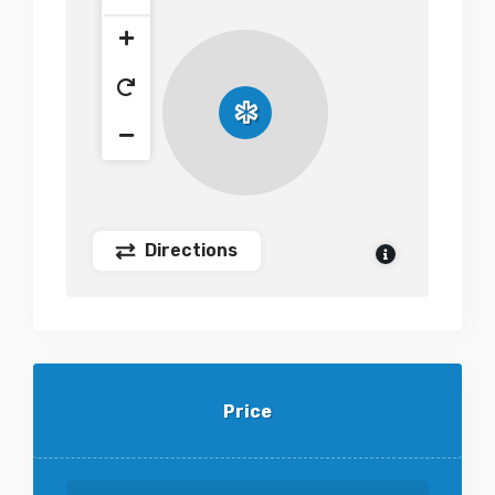
Directions
Price