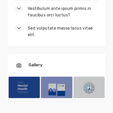
Vestibulum ante ipsum primis in
faucibus orci luctus?
Sed vulputate massa lacus vitae
elit.
Gallery
+1