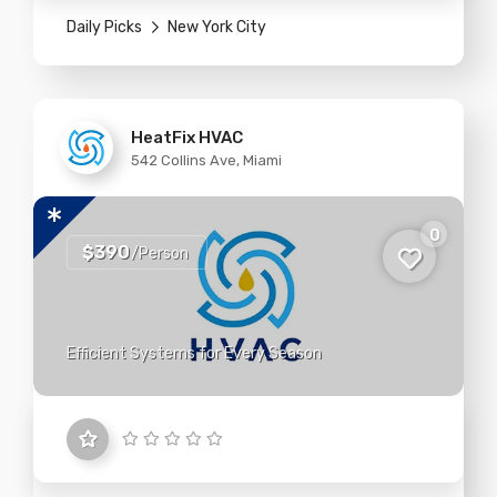
Daily Picks
New York City
HeatFix HVAC
542 Collins Ave, Miami
0
$390
/Person
Efficient Systems for Every Season