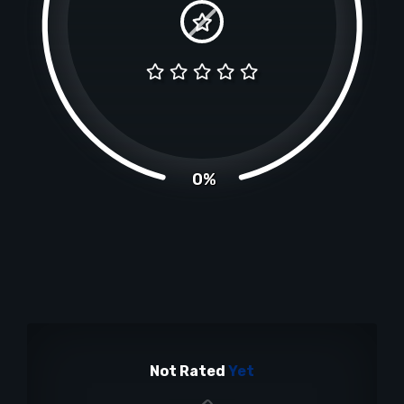
0%
Not Rated
Yet