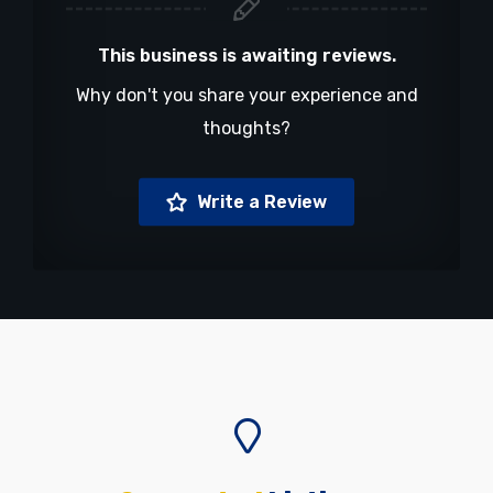
This business is awaiting reviews.
Why don't you share your experience and
thoughts?
Write a Review