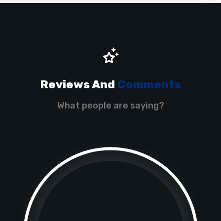
Reviews And
Comments
What people are saying?