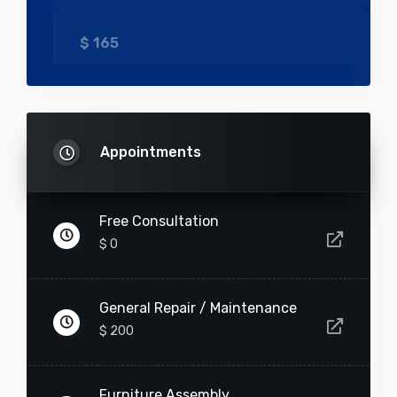
$
165
-
+
Pool Cleaning
Appointments
$
200
Free Consultation
$ 0
-
+
General Repair / Maintenance
Electrical Repair
$ 200
$
150
Furniture Assembly