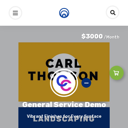
$3000
/Month
General Service Demo
Vibrant Finishes for Every Surface