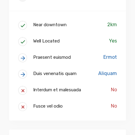
2km
Near downtown
Yes
Well Located
Ermot
Praesent euismod
Aliquam
Duis venenatis quam
No
Interdum et malesuada
No
Fusce vel odio