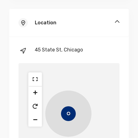
Location
45 State St, Chicago