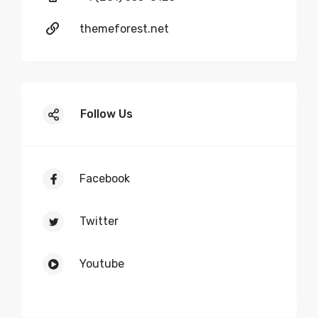
Leaf Removal
themeforest.net
Follow Us
Facebook
Twitter
Youtube