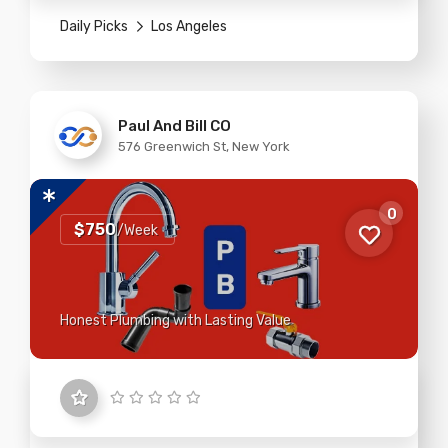
Daily Picks
Los Angeles
Paul And Bill CO
576 Greenwich St, New York
0
$750
/Week
Honest Plumbing with Lasting Value