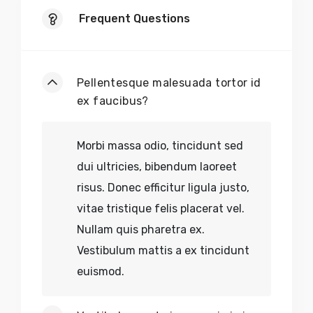
Frequent Questions
Pellentesque malesuada tortor id
ex faucibus?
Morbi massa odio, tincidunt sed
dui ultricies, bibendum laoreet
risus. Donec efficitur ligula justo,
vitae tristique felis placerat vel.
Nullam quis pharetra ex.
Vestibulum mattis a ex tincidunt
euismod.