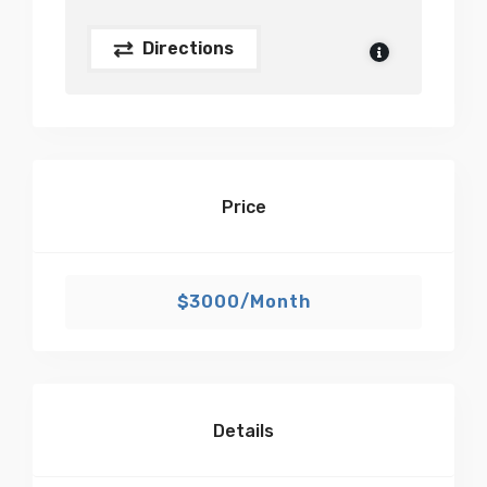
Directions
Price
$3000/Month
Details