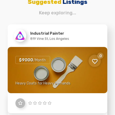
Suggested
Listings
Keep exploring...
Industrial Painter
819 Vine St, Los Angeles
0
$9000
/Month
Heavy Coats for Heavy Demands