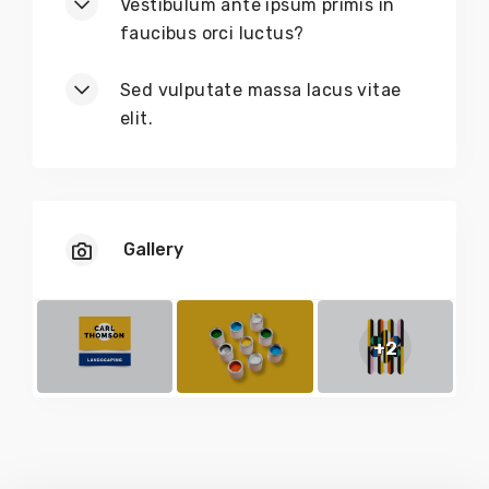
Vestibulum ante ipsum primis in
faucibus orci luctus?
Sed vulputate massa lacus vitae
elit.
Gallery
+2