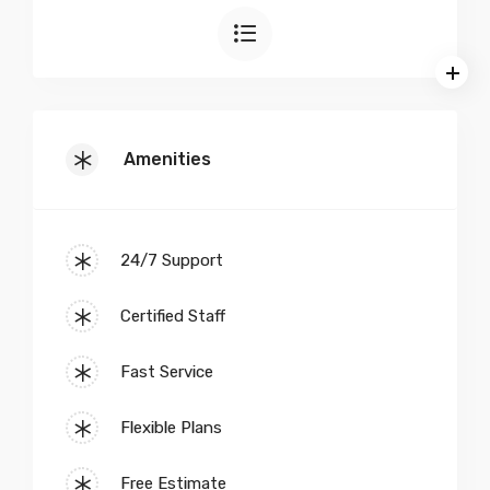
Amenities
24/7 Support
Certified Staff
Fast Service
Flexible Plans
Free Estimate