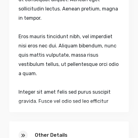
sollicitudin lectus. Aenean pretium, magna
in tempor.
Eros mauris tincidunt nibh, vel imperdiet
nisi eros nec dui. Aliquam bibendum, nunc
quis mattis vulputate, massa risus
vestibulum tellus, ut pellentesque orci odio
a quam.
Integer sit amet felis sed purus suscipit
gravida. Fusce vel odio sed leo efficitur
dictum accumsan eu purus. Nulla volutpat
urna nec aliquam sagittis. Quisque sed
faucibus velit. Nulla pulvinar, lectus sed.
Other Details