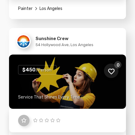
Painter
Los Angeles
Sunshine Crew
54 Hollywood Ave, Los Angeles
0
$450
/Person
Service That Shines Every Time