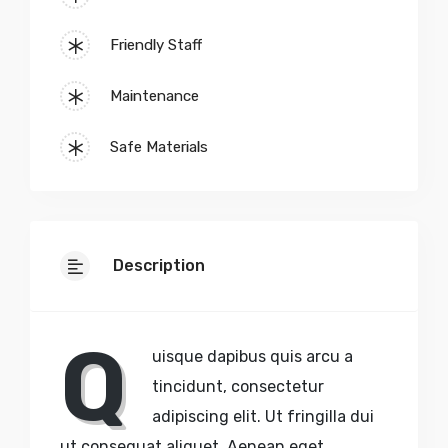
Friendly Staff
Maintenance
Safe Materials
Description
Q
uisque dapibus quis arcu a
tincidunt, consectetur
adipiscing elit. Ut fringilla dui
ut consequat aliquet. Aenean eget