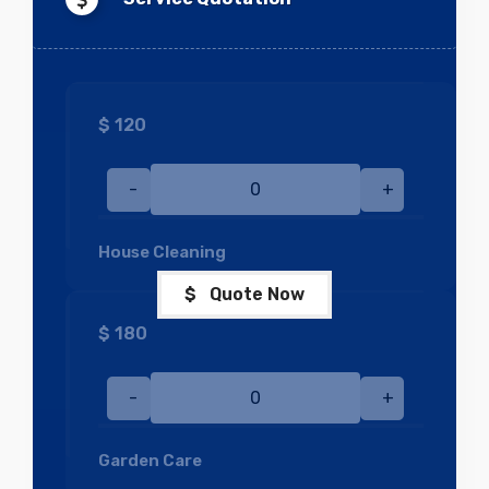
$
120
-
+
House Cleaning
$ Quote Now
$
180
-
+
Garden Care