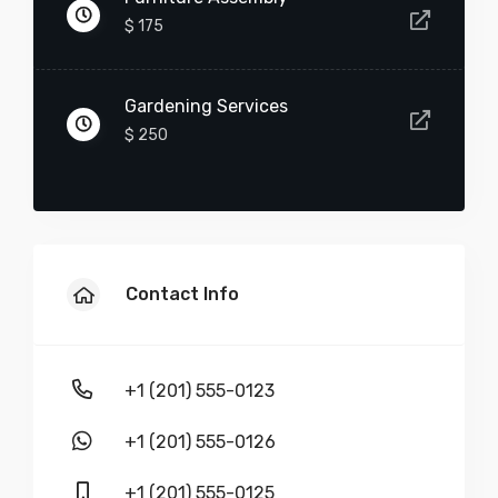
$ 175
-
+
Gardening Services
Furniture Assembly
$ 250
$
90
-
+
Contact Info
Wall Repair
+1 (201) 555-0123
$
75
+1 (201) 555-0126
-
+
+1 (201) 555-0125