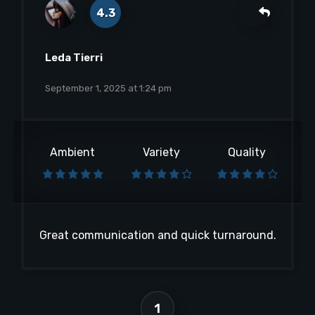
4.3
Leda Tierri
September 1, 2025 at 1:24 pm
Ambient
Variety
Quality
Great communication and quick turnaround.
1