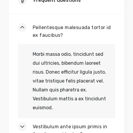
Frequent Questions
Pellentesque malesuada tortor id
ex faucibus?
Morbi massa odio, tincidunt sed
dui ultricies, bibendum laoreet
risus. Donec efficitur ligula justo,
vitae tristique felis placerat vel.
Nullam quis pharetra ex.
Vestibulum mattis a ex tincidunt
euismod.
Vestibulum ante ipsum primis in