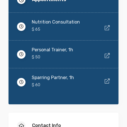
Nutrition Consultation
$ 65
Personal Trainer, 1h
$ 50
Sparring Partner, 1h
$ 60
Contact Info