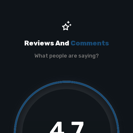
Reviews And
Comments
What people are saying?
4.7