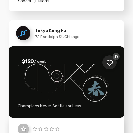
Soccer
Miami
Tokyo Kung Fu
72 Randolph St, Chicago
0
$120
/Week
Champions Never Settle for Less