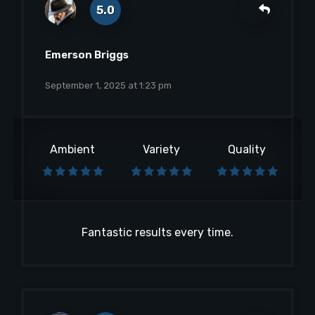
5.0
Emerson Briggs
September 1, 2025 at 1:23 pm
Ambient
Variety
Quality
Fantastic results every time.