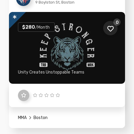
9 Boylston St, Boston
0
$280
/Month
Unity Creates Unstoppable Teams
MMA
Boston