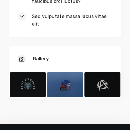
faucibus orci luctus?
Sed vulputate massa lacus vitae
elit.
Gallery