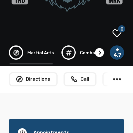
0
Martial Arts
Combat
Kun
4.7
Directions
Call
What
Appointments