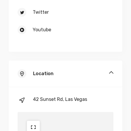
Twitter
Youtube
Location
42 Sunset Rd, Las Vegas