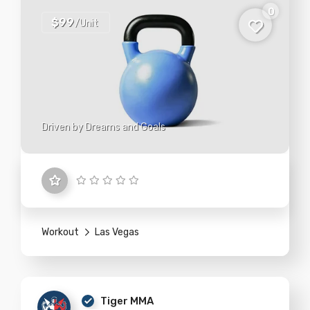
0
$99
/Unit
Driven by Dreams and Goals
Workout
Las Vegas
Tiger MMA