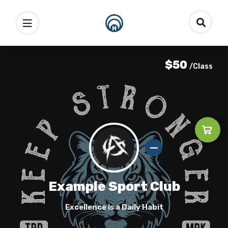
$50
/Class
Example Sport Club
Excellence Is a Daily Habit