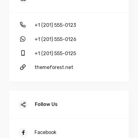
+1 (201) 555-0123
+1 (201) 555-0126
+1 (201) 555-0125
themeforest.net
Follow Us
Facebook