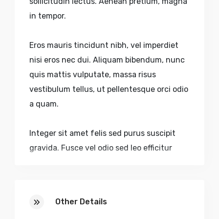
sollicitudin lectus. Aenean pretium, magna
in tempor.
Eros mauris tincidunt nibh, vel imperdiet
nisi eros nec dui. Aliquam bibendum, nunc
quis mattis vulputate, massa risus
vestibulum tellus, ut pellentesque orci odio
a quam.
Integer sit amet felis sed purus suscipit
gravida. Fusce vel odio sed leo efficitur
dictum accumsan eu purus. Nulla volutpat
urna nec aliquam sagittis. Quisque sed
faucibus velit. Nulla pulvinar, lectus sed.
Other Details