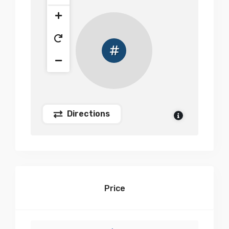
Directions
Price