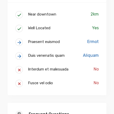
2km
Near downtown
Yes
Well Located
Ermot
Praesent euismod
Aliquam
Duis venenatis quam
No
Interdum et malesuada
No
Fusce vel odio