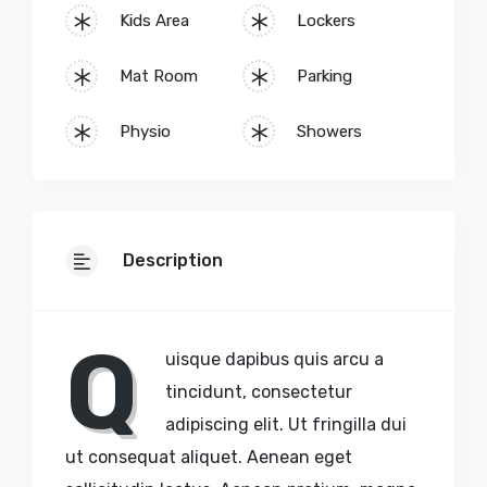
Kids Area
Lockers
Mat Room
Parking
Physio
Showers
Description
Q
uisque dapibus quis arcu a
tincidunt, consectetur
adipiscing elit. Ut fringilla dui
ut consequat aliquet. Aenean eget