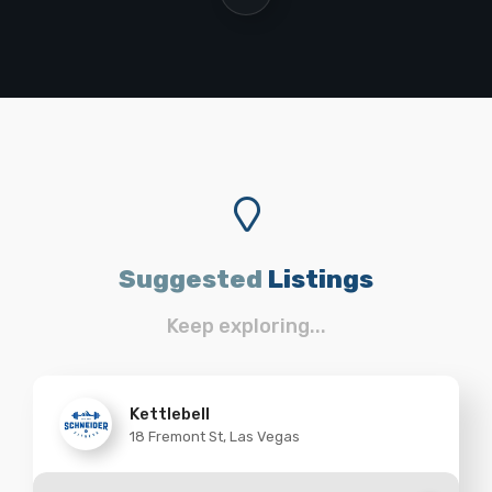
Suggested
Listings
Keep exploring...
Kettlebell
18 Fremont St, Las Vegas