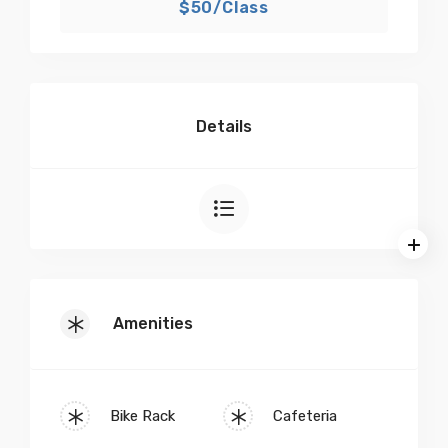
$50/Class
Details
Amenities
Bike Rack
Cafeteria