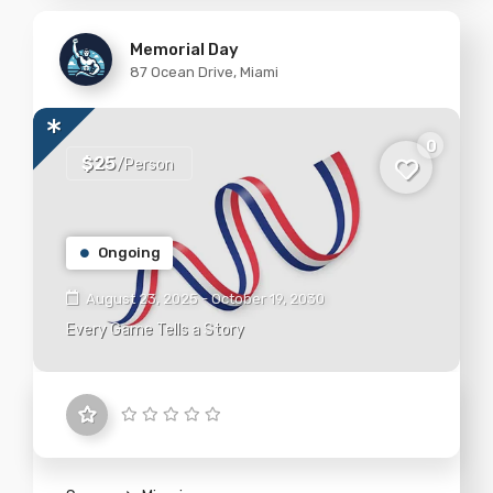
Memorial Day
87 Ocean Drive, Miami
0
$25
/Person
Ongoing
August 23, 2025 - October 19, 2030
Every Game Tells a Story