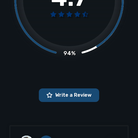
94%
Write a Review