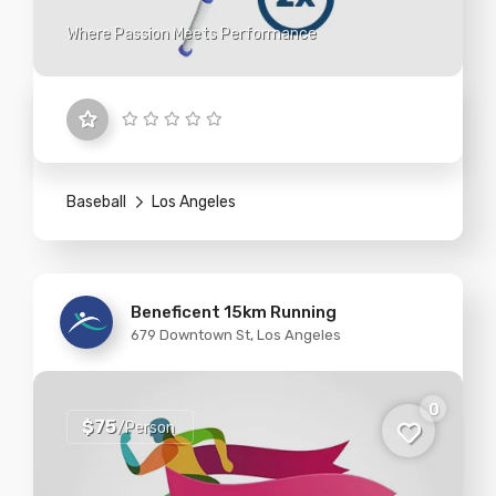
Where Passion Meets Performance
Baseball
Los Angeles
Beneficent 15km Running
679 Downtown St, Los Angeles
0
$75
/Person