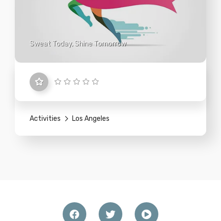
Sweat Today, Shine Tomorrow
Activities
Los Angeles