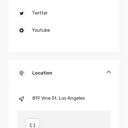
Twitter
Youtube
Location
819 Vine St, Los Angeles