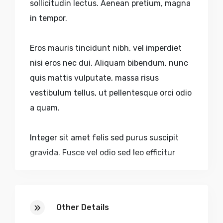
sollicitudin lectus. Aenean pretium, magna
in tempor.
Eros mauris tincidunt nibh, vel imperdiet
nisi eros nec dui. Aliquam bibendum, nunc
quis mattis vulputate, massa risus
vestibulum tellus, ut pellentesque orci odio
a quam.
Integer sit amet felis sed purus suscipit
gravida. Fusce vel odio sed leo efficitur
dictum accumsan eu purus. Nulla volutpat
urna nec aliquam sagittis. Quisque sed
faucibus velit. Nulla pulvinar, lectus sed.
Other Details