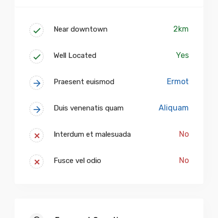
2km
Near downtown
Yes
Well Located
Ermot
Praesent euismod
Aliquam
Duis venenatis quam
No
Interdum et malesuada
No
Fusce vel odio