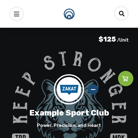
$125
/Unit
Example Sport Club
Power, Precision, and Heart