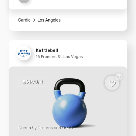
Cardio
Los Angeles
Kettlebell
18 Fremont St, Las Vegas
0
$99
/Unit
Driven by Dreams and Goals