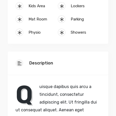
Kids Area
Lockers
Mat Room
Parking
Physio
Showers
Description
Q
uisque dapibus quis arcu a
tincidunt, consectetur
adipiscing elit. Ut fringilla dui
ut consequat aliquet. Aenean eget