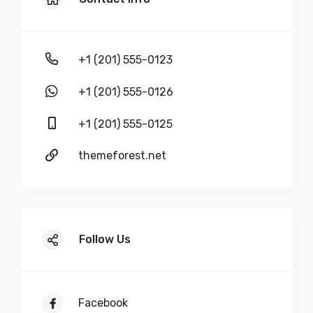
+1 (201) 555-0123
+1 (201) 555-0126
+1 (201) 555-0125
themeforest.net
Follow Us
Facebook