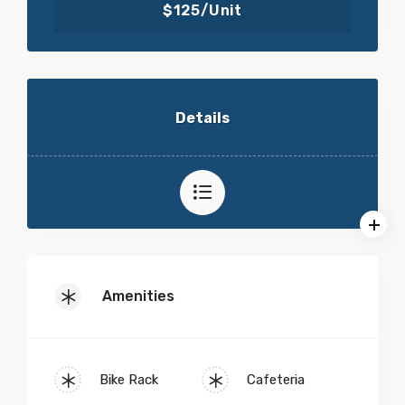
$125/Unit
Details
Amenities
Bike Rack
Cafeteria