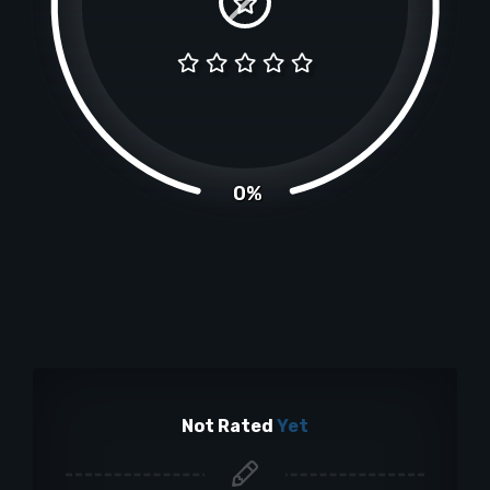
0%
Not Rated
Yet