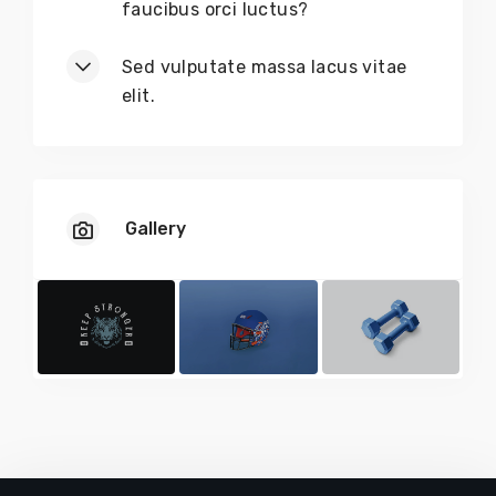
faucibus orci luctus?
Sed vulputate massa lacus vitae
elit.
Gallery