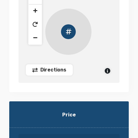
Directions
Price