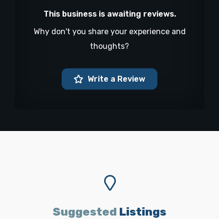
This business is awaiting reviews.
Why don't you share your experience and
thoughts?
Write a Review
Suggested
Listings