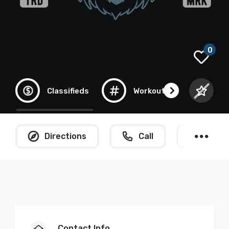
0
Classifieds
Workout
Gym
Directions
Call
What
Contact Info