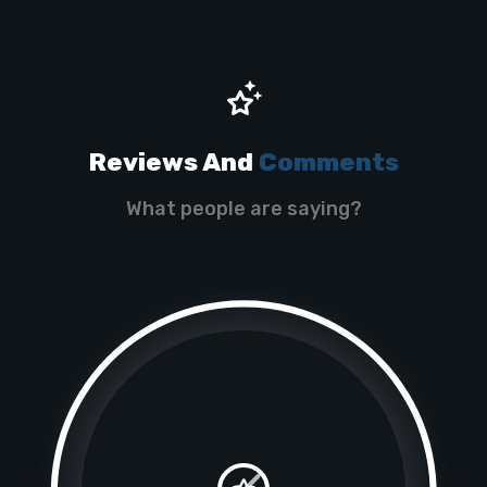
Reviews And
Comments
What people are saying?