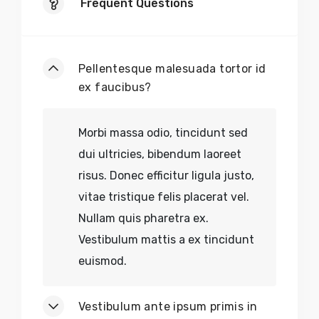
Frequent Questions
Pellentesque malesuada tortor id
ex faucibus?
Morbi massa odio, tincidunt sed
dui ultricies, bibendum laoreet
risus. Donec efficitur ligula justo,
vitae tristique felis placerat vel.
Nullam quis pharetra ex.
Vestibulum mattis a ex tincidunt
euismod.
Vestibulum ante ipsum primis in