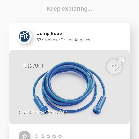
Keep exploring...
Jump Rope
376 Melrose Dr, Los Angeles
0
$19
/Unit
Rise Stronger Every Day