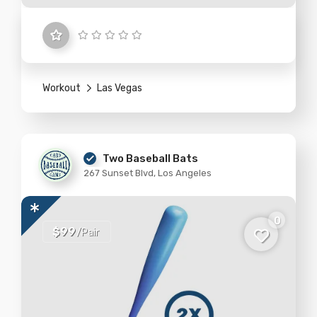
Workout
Las Vegas
Two Baseball Bats
267 Sunset Blvd, Los Angeles
0
$99
/Pair