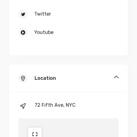
Twitter
Youtube
Location
72 Fifth Ave, NYC