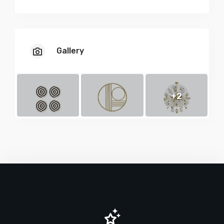
Gallery
+2