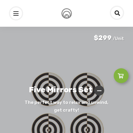
$299
/Unit
Five Mirrors Set
The perfect way to relax and unwind,
get crafty!