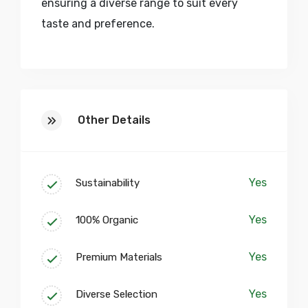
ensuring a diverse range to suit every
taste and preference.
At our core, we believe in fostering a
collaborative and inspiring environment.
Our studio spaces are more than just
Other Details
workshops; they are creative sanctuaries
where artisans, designers, and visionaries
converge to push the boundaries of craft.
Yes
Sustainability
Embark on a journey of discovery within
our vibrant community, where skill
Yes
100% Organic
enhancement workshops, collaborative
corners, and artisan showcase galleries
Yes
Premium Materials
pave the way for a continuous exchange
of ideas and expertise.
Yes
Diverse Selection