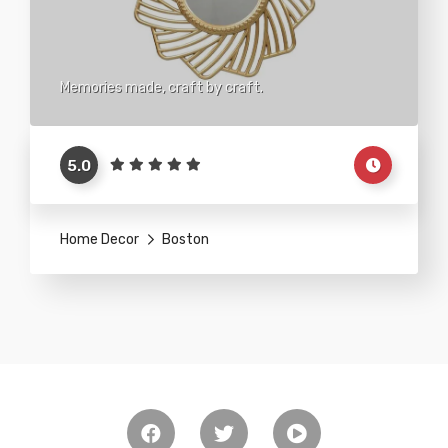
Memories made, craft by craft.
5.0
Home Decor
Boston