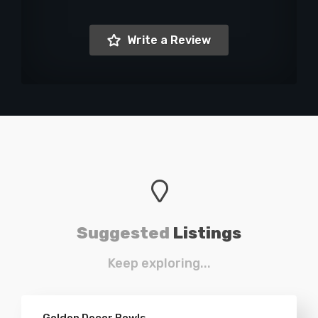
Write a Review
Suggested
Listings
Keep exploring...