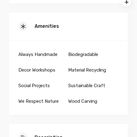
Amenities
Always Handmade
Biodegradable
Decor Workshops
Material Recycling
Social Projects
Sustainable Craft
We Respect Nature
Wood Carving