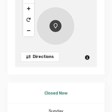
Directions
Closed Now
Sunday