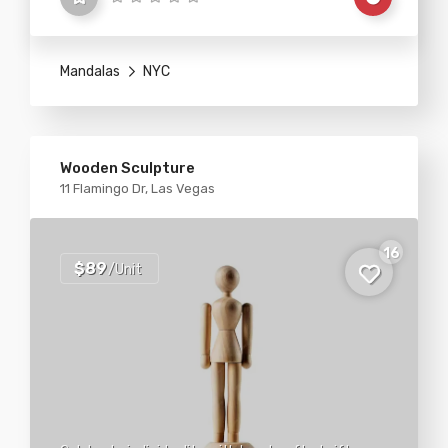
Mandalas
NYC
Wooden Sculpture
11 Flamingo Dr, Las Vegas
16
$89
/Unit