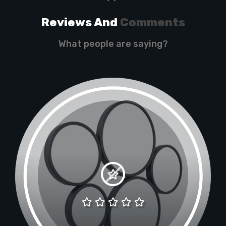
Reviews And
Comments
What people are saying?