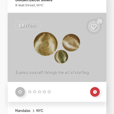
Golden Decor Bowls
8 Wall Street, NYC
25
$87
/Unit
Express yourself through the art of crafting.
Mandalas
NYC