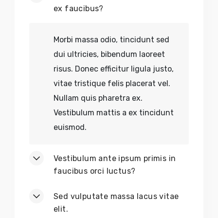
Earth-Friendly Décor
ex faucibus?
No
Chemical Residues
Morbi massa odio, tincidunt sed
dui ultricies, bibendum laoreet
No
Sold-Out Crafts
risus. Donec efficitur ligula justo,
vitae tristique felis placerat vel.
No
Discontinued Tools
Nullam quis pharetra ex.
No
Out-of-Stock Decor
Vestibulum mattis a ex tincidunt
euismod.
No
Limited Editions
Vestibulum ante ipsum primis in
No
Exploitative Labor
faucibus orci luctus?
Sed vulputate massa lacus vitae
elit.