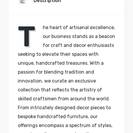
Description
T
he heart of artisanal excellence,
our business stands as a beacon
for craft and decor enthusiasts
seeking to elevate their spaces with
unique, handcrafted treasures. With a
passion for blending tradition and
innovation, we curate an exclusive
collection that reflects the artistry of
skilled craftsmen from around the world.
From intricately designed decor pieces to
bespoke handcrafted furniture, our
offerings encompass a spectrum of styles,