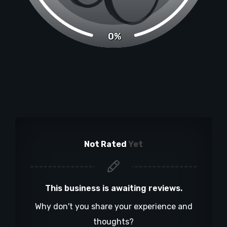
0%
Not Rated
Yet
This business is awaiting reviews.
Why don't you share your experience and
thoughts?