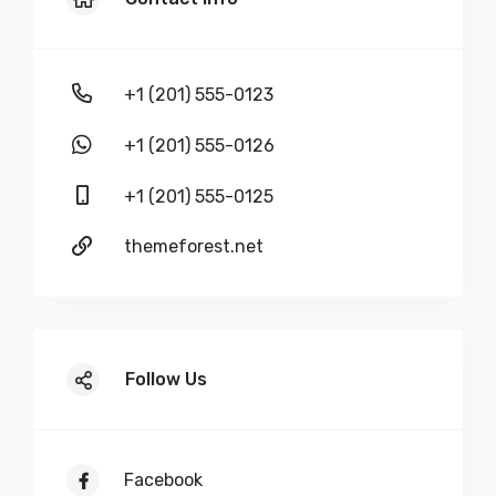
+1 (201) 555-0123
+1 (201) 555-0126
+1 (201) 555-0125
themeforest.net
Follow Us
Facebook