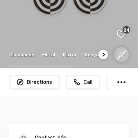
24
Classifieds
Metal
Mirror
Recycled
N
Directions
Call
What
Contact Info