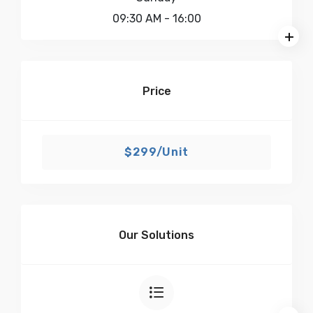
09:30 AM
- 16:00
Price
$299/Unit
Our Solutions