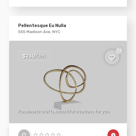
Pellentesque Eu Nulla
555 Madison Ave, NYC
17
$230
/Unit
Passionate crafts, beautiful creations for you.