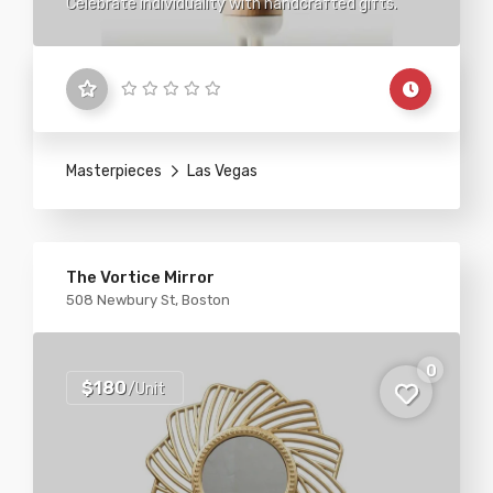
Celebrate individuality with handcrafted gifts.
Masterpieces
Las Vegas
The Vortice Mirror
508 Newbury St, Boston
0
$180
/Unit