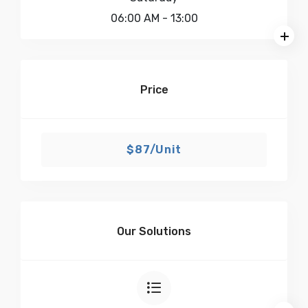
06:00 AM
- 13:00
Price
$87/Unit
Our Solutions