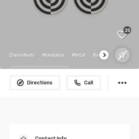
25
Classifieds
Mandalas
Metal
Recycled
Directions
Call
What
Contact Info