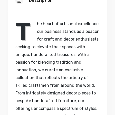
Description
T
he heart of artisanal excellence,
our business stands as a beacon
for craft and decor enthusiasts
seeking to elevate their spaces with
unique, handcrafted treasures. With a
passion for blending tradition and
innovation, we curate an exclusive
collection that reflects the artistry of
skilled craftsmen from around the world.
From intricately designed decor pieces to
bespoke handcrafted furniture, our
offerings encompass a spectrum of styles,