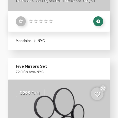
Passionate crafts, beautiful creations for you.
Mandalas
NYC
Five Mirrors Set
72 Fifth Ave, NYC
24
$299
/Unit