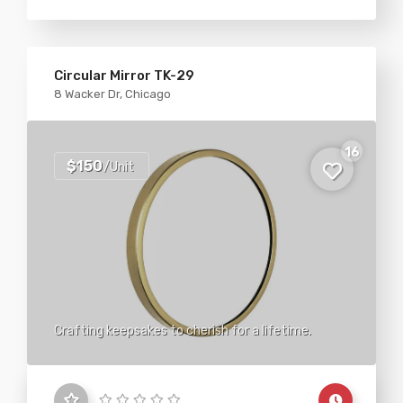
Circular Mirror TK-29
8 Wacker Dr, Chicago
16
$150
/Unit
Crafting keepsakes to cherish for a lifetime.