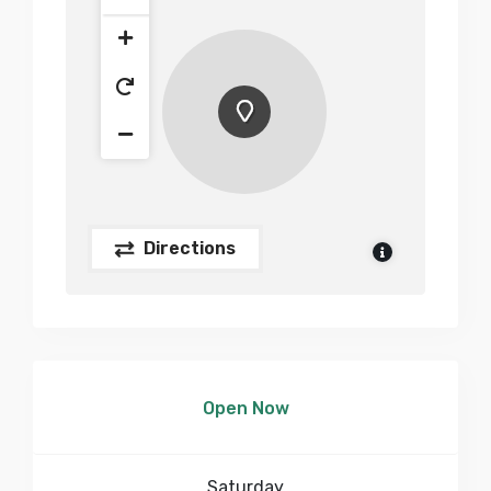
Directions
Open Now
Saturday