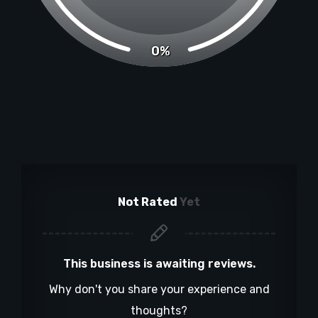
0%
Not Rated
Yet
This business is awaiting reviews.
Why don't you share your experience and
thoughts?