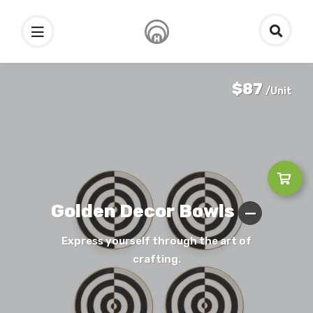
$87
/Unit
Golden Decor Bowls
Express yourself through the art of
crafting.