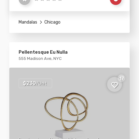
Mandalas
Chicago
Pellentesque Eu Nulla
555 Madison Ave, NYC
17
$230
/Unit