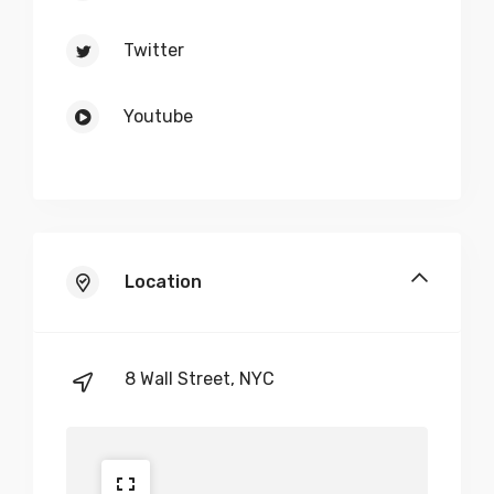
Twitter
Youtube
Location
8 Wall Street, NYC