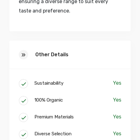
ensuring a diverse range to suit every
taste and preference.
At our core, we believe in fostering a
collaborative and inspiring environment.
Our studio spaces are more than just
Other Details
workshops; they are creative sanctuaries
where artisans, designers, and visionaries
converge to push the boundaries of craft.
Yes
Sustainability
Embark on a journey of discovery within
our vibrant community, where skill
Yes
100% Organic
enhancement workshops, collaborative
corners, and artisan showcase galleries
Yes
Premium Materials
pave the way for a continuous exchange
of ideas and expertise.
Yes
Diverse Selection