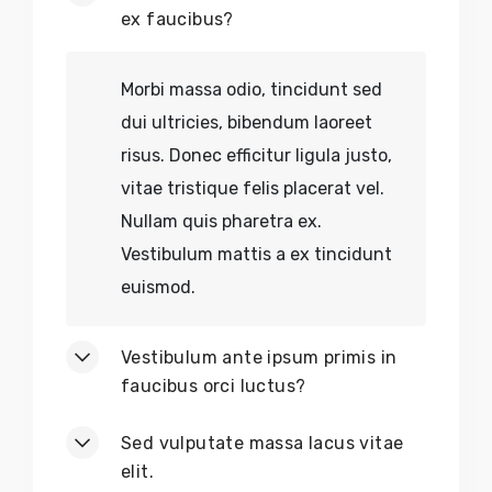
Earth-Friendly Décor
ex faucibus?
No
Chemical Residues
Morbi massa odio, tincidunt sed
dui ultricies, bibendum laoreet
No
Sold-Out Crafts
risus. Donec efficitur ligula justo,
vitae tristique felis placerat vel.
No
Discontinued Tools
Nullam quis pharetra ex.
No
Out-of-Stock Decor
Vestibulum mattis a ex tincidunt
euismod.
No
Limited Editions
Vestibulum ante ipsum primis in
No
Exploitative Labor
faucibus orci luctus?
Sed vulputate massa lacus vitae
elit.