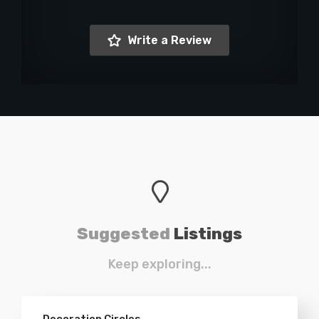
Write a Review
Suggested
Listings
Keep exploring...