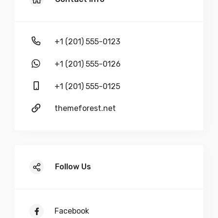
+1 (201) 555-0123
+1 (201) 555-0126
+1 (201) 555-0125
themeforest.net
Follow Us
Facebook