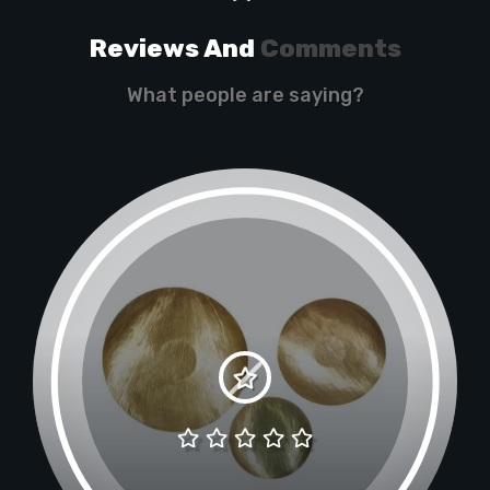
Reviews And
Comments
What people are saying?