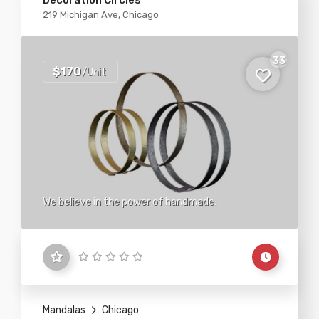
Decoration Circles
219 Michigan Ave, Chicago
33
$170
/Unit
We believe in the power of handmade.
Mandalas
Chicago