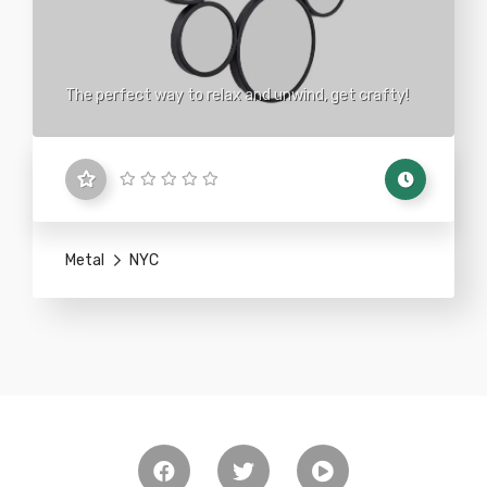
The perfect way to relax and unwind, get crafty!
Metal
NYC