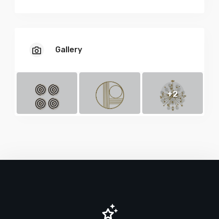
Gallery
+2