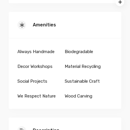
Amenities
Always Handmade
Biodegradable
Decor Workshops
Material Recycling
Social Projects
Sustainable Craft
We Respect Nature
Wood Carving