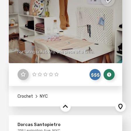
Nurturing creativity, one piece at a time.
$$$
Crochet
NYC
Dorcas Santopietro
219 Lexington Ave, NYC