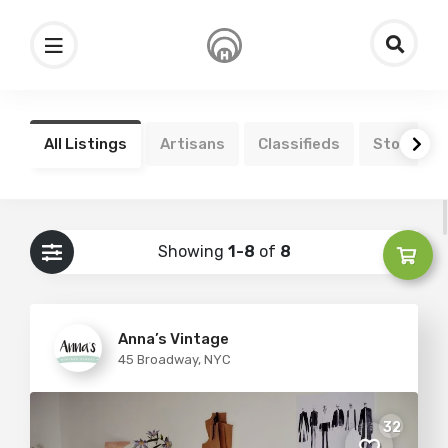
All Listings
Artisans
Classifieds
Stores
Showing
1-8
of
8
Anna’s Vintage
45 Broadway, NYC
32