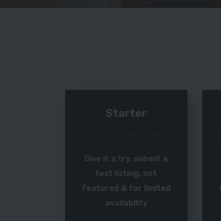
Starter
Give it a try, submit a
test listing, not
featured & for limited
availability