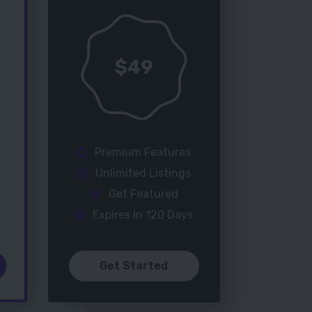
$
49
Premium Features
Unlimited Listings
Get Featured
Expires In 120 Days
Get Started