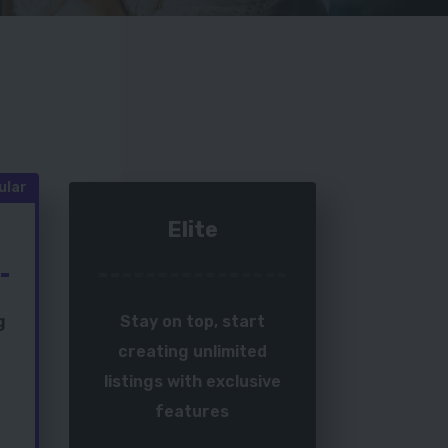
ular
Elite
g
Stay on top, start
creating unlimited
listings with exclusive
features