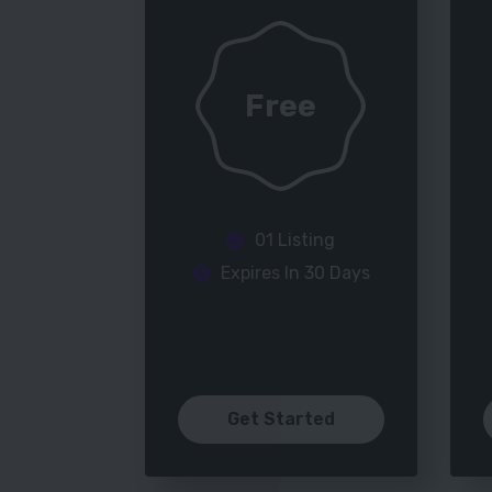
Free
01 Listing
Expires In 30 Days
Get Started