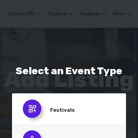
Demos (15)
Explore
Regions
More
Select an
Event Type
Add Listing
Publish your business, quick and easy.
Festivals