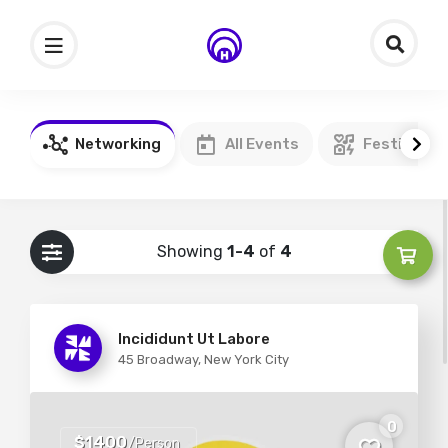
Networking
All Events
Festivals
Showing
1-4
of
4
Incididunt Ut Labore
45 Broadway, New York City
0
$1400
/Person