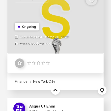
Ongoing
March 16, 2024 - March 30, 2029
Between shadows and sky.
Finance
New York City
Aliqua Ut Enim