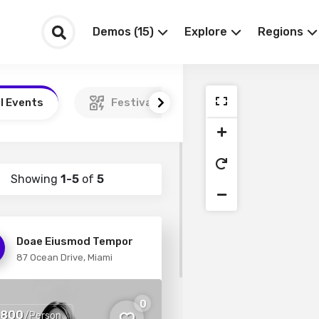
Demos (15)
Explore
Regions
ll Events
Festivals
Podcasts
Showing
1-5
of
5
Doae Eiusmod Tempor
87 Ocean Drive, Miami
0
5800
/Person