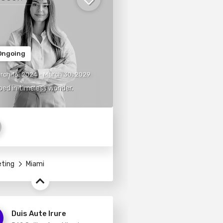
ngoing
rch 16, 2024 - March 30, 2029
ed in timeless wonder.
eting
Miami
Duis Aute Irure